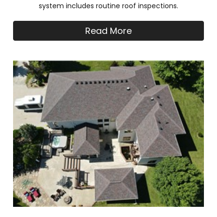
system includes routine roof inspections.
Read More