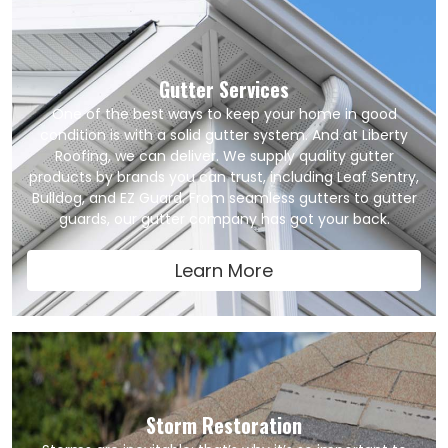
Gutter Services
One of the best ways to keep your home in good
condition is with a solid gutter system. And at Liberty
Roofing, we can deliver. We supply quality gutter
products by brands you can trust, including Leaf Sentry,
Bulldog, and EZ Guard. From seamless gutters to gutter
guards, our gutter company has got your back.
Learn More
Storm Restoration