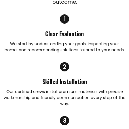
outcome.
Clear Evaluation
We start by understanding your goals, inspecting your
home, and recommending solutions tailored to your needs.
Skilled Installation
Our certified crews install premium materials with precise
workmanship and friendly communication every step of the
way.