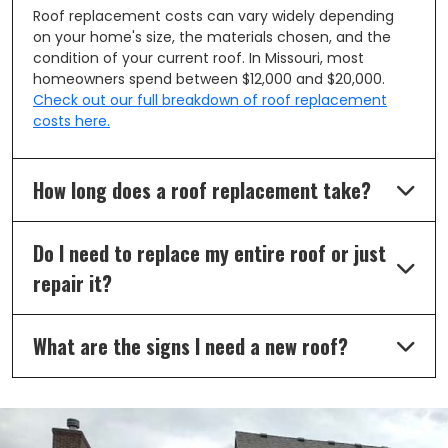
Roof replacement costs can vary widely depending
on your home's size, the materials chosen, and the
condition of your current roof. In Missouri, most
homeowners spend between $12,000 and $20,000.
Check out our full breakdown of roof replacement
costs here.
How long does a roof replacement take?
Do I need to replace my entire roof or just
repair it?
What are the signs I need a new roof?