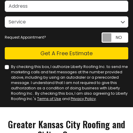
Address
service
Service
Request Appointment?
Check
Get A Free Estimate
By checking this box, I authorize Liberty Roofing Inc. to send me
marketing calls and text messages at the number provided
above, including by using an autodialer or a prerecorded
message. I understand that I am not required to give this
authorization as a condition of doing business with Liberty
Roofing Inc.. By checking this box, I am also agreeing to Liberty
Roofing Inc.'s
Terms of Use
and
Privacy Policy
.
Greater Kansas City Roofing and