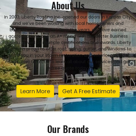
About Us
In 2003, Liberty Roofing Inc. opened our doors in Kansas City,
and we’ve been working with local homeowners and
businesses ever since! Over the years, we have earned
accreditations and an A+ rating with the Better Business
Bureau as well as multiple certifications and awards. Liberty
Roofing is proud to offer roof, siding, gutter, and windows to
serve you in your storm restoration and exterior remodel
needs. Give us a call to learn all about our services and get
a free quote today.
Learn More
Get A Free Estimate
Our Brands