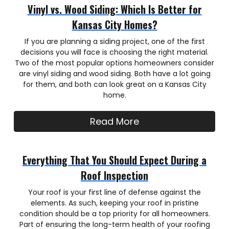
Vinyl vs. Wood Siding: Which Is Better for
Kansas City Homes?
If you are planning a siding project, one of the first
decisions you will face is choosing the right material.
Two of the most popular options homeowners consider
are vinyl siding and wood siding. Both have a lot going
for them, and both can look great on a Kansas City
home.
Read More
Everything That You Should Expect During a
Roof Inspection
Your roof is your first line of defense against the
elements. As such, keeping your roof in pristine
condition should be a top priority for all homeowners.
Part of ensuring the long-term health of your roofing