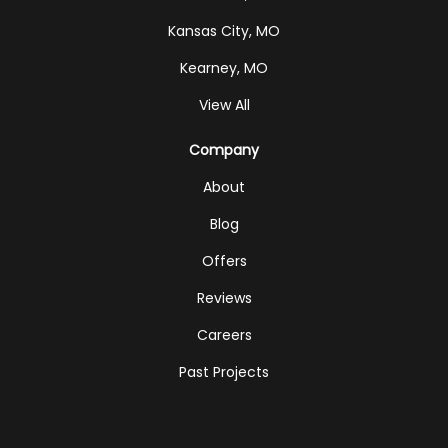
Kansas City, MO
Kearney, MO
View All
Company
About
Blog
Offers
Reviews
Careers
Past Projects