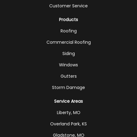
Customer Service
Products
Roofing
Commercial Roofing
Siding
Windows
Gutters
Storm Damage
Service Areas
Liberty, MO
Overland Park, KS
Gladstone, MO