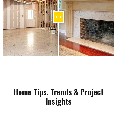
Home Tips, Trends & Project
Insights