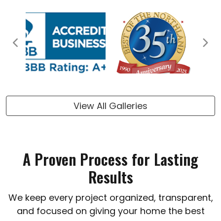
Previous
Next
View All Galleries
A Proven Process for Lasting
Results
We keep every project organized, transparent,
and focused on giving your home the best