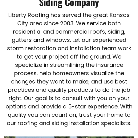
Siding Company
Liberty Roofing has served the great Kansas
City area since 2003. We service both
residential and commercial roofs, siding,
gutters and windows. Let our experienced
storm restoration and installation team work
to get your project off the ground. We
specialize in streamlining the insurance
process, help homeowners visualize the
changes they want to make, and use best
practices and quality products to do the job
right. Our goal is to consult with you on your
options and provide a 5-star experience. With
quality you can count on, trust your home to
our roofing and siding installation specialists.