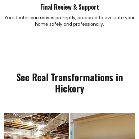
Final Review & Support
Your technician arrives promptly, prepared to evaluate your
home safely and professionally.
See Real Transformations in
Hickory