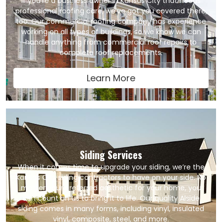
If you’re a business owner in Kansas City that needs
professional roofing care, we’ve got you covered there,
too. Our commercial roofing company has experience
working on all types of buildings, so we know we can
handle anything from commercial roof repairs to
complete roof replacements.
Learn More
Siding Services
When it comes time to upgrade your siding, we’re the
Kansas City siding contractors to have on your side. No
matter your preferred aesthetic for your home, you
can count on us to bring it to life. Our quality Alside
siding comes in many forms, including vinyl, insulated
vinyl, composite, steel, and more.