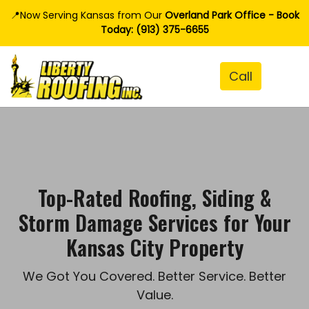
📍Now Serving Kansas from Our
Overland Park Office - Book
Today: (913) 375-6655
Top-Rated Roofing, Siding &
Storm Damage Services for Your
Kansas City Property
We Got You Covered. Better Service. Better
Value.