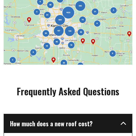
team. We will not hesitate to use Liberty
roofing for any of our exterior home needs."
Frequently Asked Questions
How much does a new roof cost?