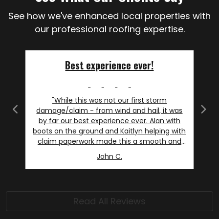
See how we've enhanced local properties with
our professional roofing expertise.
Best experience ever!
"While this was not our first storm
damage/claim - from wind and hail, it was
Previous
Next
by far our best experience ever. Alan with
boots on the ground and Kaitlyn helping with
claim paperwork made this a smooth and
even slightly enjoyable experience. I will say I
John C.
am not picky, but as an avid DIY'r I am
particular. I asked more than my fair share
of questions and always felt listened to and
respected- even when I repeated my
Read All Reviews
questions because of MY uncertainty. Our
needs were met, and more- including Alan