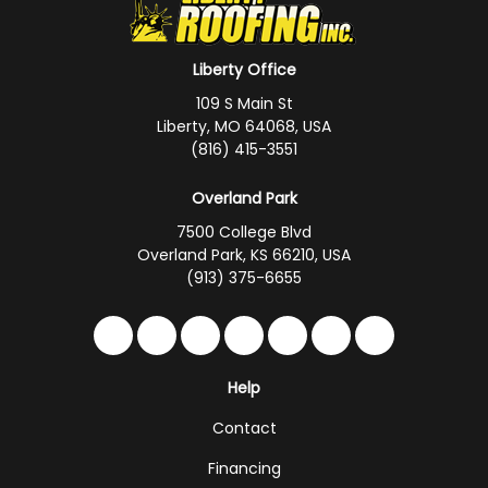
Liberty Office
109 S Main St
Liberty, MO 64068, USA
(816) 415-3551
Overland Park
7500 College Blvd
Overland Park, KS 66210, USA
(913) 375-6655
Like us on Facebook
Follow us on Twitter
Follow us on LinkedIn
Review us on Google
Subscribe on YouTub
Follow us on Hou
Follow us on 
Help
Contact
Financing