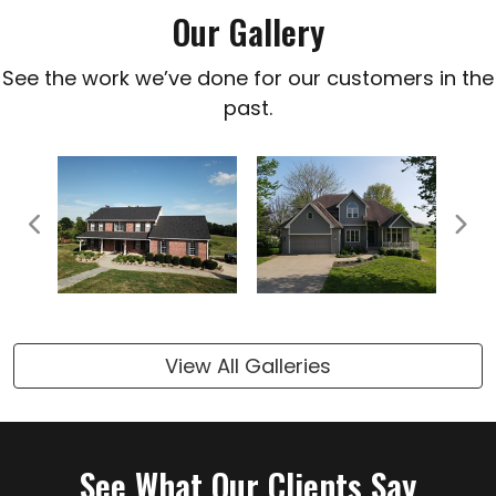
Our Gallery
See the work we’ve done for our customers in the
past.
Previous
Next
View All Galleries
See What Our Clients Say