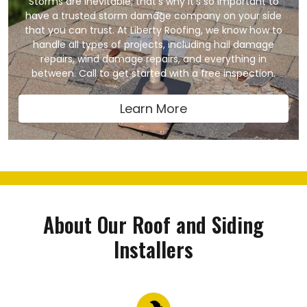
Storms are inevitable; that’s why it’s so important to
have a trusted storm damage company on your side
that you can trust. At Liberty Roofing, we know how to
handle all types of projects, including hail damage
repairs, wind damage repairs, and everything in
between. Call to get started with a free inspection.
Learn More
About Our Roof and Siding
Installers