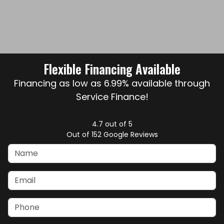
Flexible Financing Available
Financing as low as 6.99% available through
Service Finance!
4.7
out of
5
Out of
152
Google Reviews
Name
Email
Phone