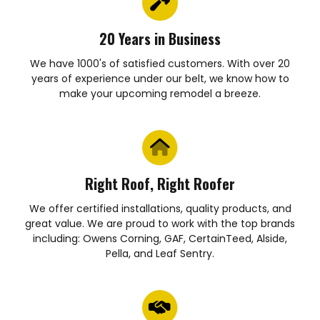
20 Years in Business
We have 1000's of satisfied customers. With over 20
years of experience under our belt, we know how to
make your upcoming remodel a breeze.
Right Roof, Right Roofer
We offer certified installations, quality products, and
great value. We are proud to work with the top brands
including: Owens Corning, GAF, CertainTeed, Alside,
Pella, and Leaf Sentry.