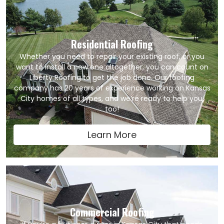
Residential Roofing
Whether you need to repair your existing roof, or you
want to install a new one altogether, you can count on
Liberty Roofing to get the job done. Our roofing
company has 20 years of experience working on Kansas
City homes of all types, and we’re ready to help you,
too!
Learn More
Commercial Roofing