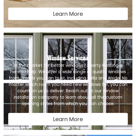
Learn More
Window Services
In the market for better windows? Liberty Roofing is
here to help. We offer a wide range of quality windows
from brands you can trust, including Pella and Alside. No
matter which room you need new windows for, you can
count on us to deliver. Reach out to our window
installation company to learn about all the custom
opening styles from which you can choose.
Learn More