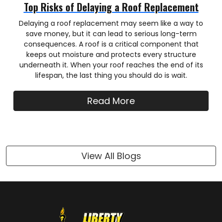
Top Risks of Delaying a Roof Replacement
Delaying a roof replacement may seem like a way to
save money, but it can lead to serious long-term
consequences. A roof is a critical component that
keeps out moisture and protects every structure
underneath it. When your roof reaches the end of its
lifespan, the last thing you should do is wait.
Read More
View All Blogs