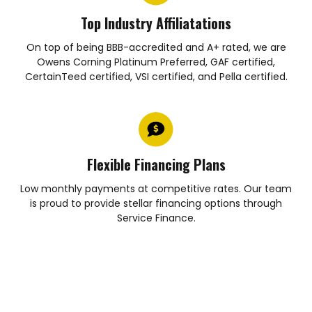
Top Industry Affiliatations
On top of being BBB-accredited and A+ rated, we are
Owens Corning Platinum Preferred, GAF certified,
CertainTeed certified, VSI certified, and Pella certified.
Flexible Financing Plans
Low monthly payments at competitive rates. Our team
is proud to provide stellar financing options through
Service Finance.