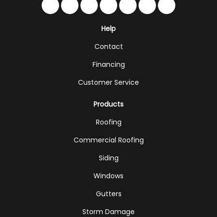
Like us on Facebook
Follow us on Twitter
Follow us on LinkedIn
Review us on Google
Subscribe on YouTub
Follow us on Hou
Follow us on 
Help
Contact
Financing
Customer Service
Products
Roofing
Commercial Roofing
Siding
Windows
Gutters
Storm Damage