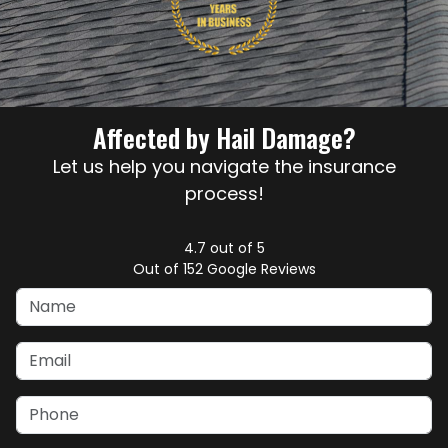
Affected by Hail Damage?
Let us help you navigate the insurance
process!
4.7
out of
5
Out of
152
Google Reviews
Name
Email
Phone