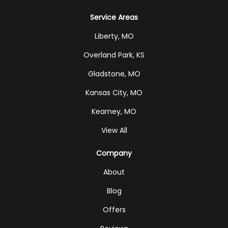
Service Areas
Liberty, MO
Overland Park, KS
Gladstone, MO
Kansas City, MO
Kearney, MO
View All
Company
About
Blog
Offers