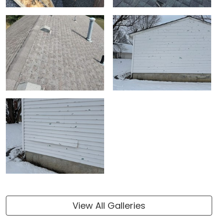
View All Galleries