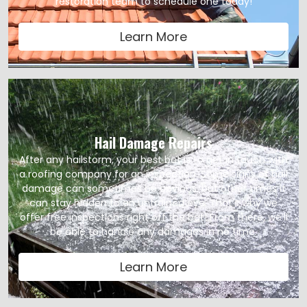
restoration team to schedule one today!
Learn More
Hail Damage Repairs
After any hailstorm, your best bet is to get in touch with
a roofing company for an inspection. Some signs of hail
damage can sometimes be obvious, but other times it
can stay hidden to an untrained eye. That’s why we
offer free inspections right off the bat! From there, we’ll
be able to handle any damages in no time.
Learn More