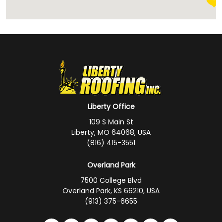
Liberty Office
109 S Main St
Liberty, MO 64068, USA
(816) 415-3551
Overland Park
7500 College Blvd
Overland Park, KS 66210, USA
(913) 375-6655