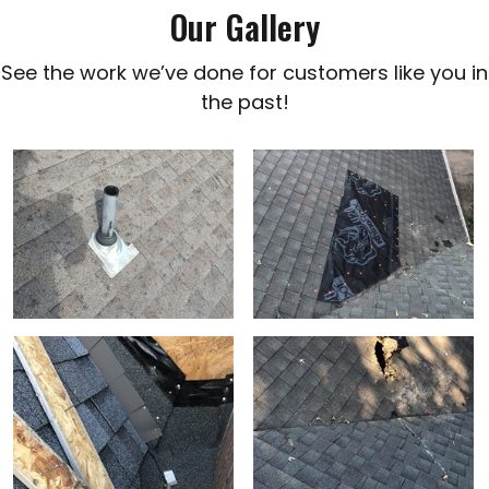
Our Gallery
See the work we’ve done for customers like you in
the past!