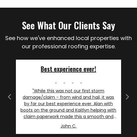
See What Our Clients Say
See how we've enhanced local properties with
our professional roofing expertise.
Best experience ever!
"While this was not our first storm
damage/claim - from wind and hail, it was
Previous
Next
by far our best experience ever. Alan with
boots on the ground and Kaitlyn helping with
claim paperwork made this a smooth and
even slightly enjoyable experience. I will say I
John C.
am not picky, but as an avid DIY'r I am
particular. I asked more than my fair share