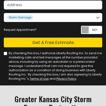
Address
service
Storm Damage
Request Appointment?
Check
Get A Free Estimate
By checking this box, I authorize Liberty Roofing Inc. to send me
marketing calls and text messages at the number provided
above, including by using an autodialer or a prerecorded
message. I understand that I am not required to give this
authorization as a condition of doing business with Liberty
Roofing Inc.. By checking this box, I am also agreeing to Liberty
Roofing Inc.'s
Terms of Use
and
Privacy Policy
.
Greater Kansas City Storm