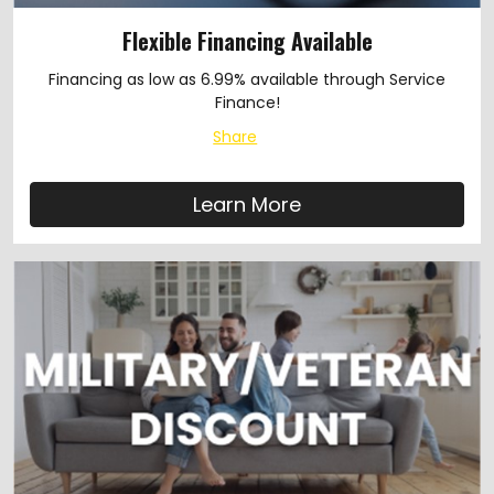
Flexible Financing Available
Financing as low as 6.99% available through Service
Finance!
Share
Learn More