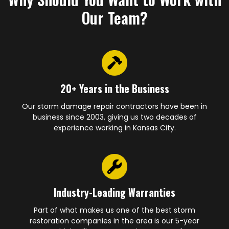
Our Team?
20+ Years in the Business
Our storm damage repair contractors have been in
business since 2003, giving us two decades of
experience working in Kansas City.
Industry-Leading Warranties
Part of what makes us one of the best storm
restoration companies in the area is our 5-year