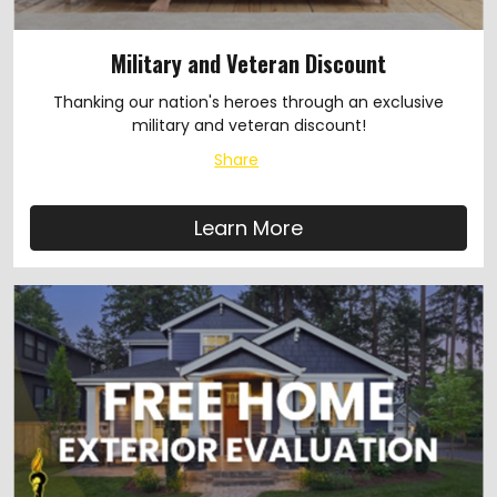
Military and Veteran Discount
Thanking our nation's heroes through an exclusive
military and veteran discount!
Share
Learn More