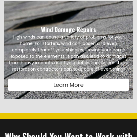
Wind Damage Repairs
High winds can cause a variety of problems for your
home. For starters, wind can loosen and even
completely tear off your shingles, leaving your home
exposed to the elements. It can also lead to damages
from heavy impacts and flying debris. Luckily, our storm
restoration contractors can take care of everything!
Learn More
Why Should You Want to Work with