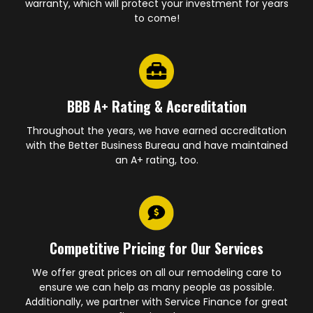
warranty, which will protect your investment for years
to come!
BBB A+ Rating & Accreditation
Throughout the years, we have earned accreditation
with the Better Business Bureau and have maintained
an A+ rating, too.
Competitive Pricing for Our Services
We offer great prices on all our remodeling care to
ensure we can help as many people as possible.
Additionally, we partner with Service Finance for great