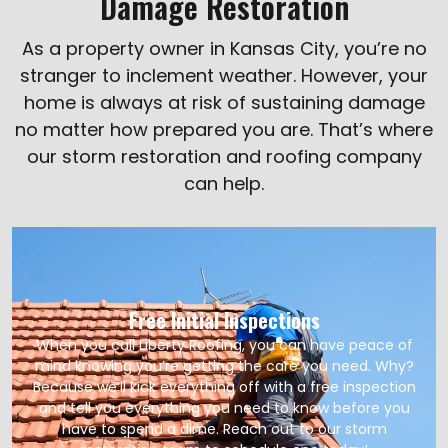
Damage Restoration
As a property owner in Kansas City, you’re no
stranger to inclement weather. However, your
home is always at risk of sustaining damage
no matter how prepared you are. That’s where
our storm restoration and roofing company
can help.
Free Initial Inspections
When you call Liberty Roofing, you can have peace of
mind knowing you’re getting the care you need. Why?
Because we’ll kick everything off with a free inspection
and tell you everything you need to know before you
have to spend a dime. Reach out to our storm