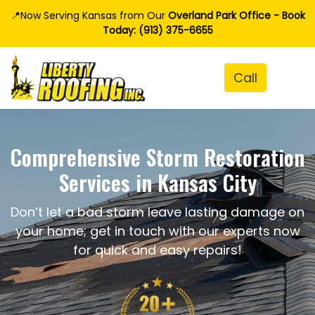
📍Now Serving Kansas from Our
Overland Park Office - Book
Today: (913) 375-6655
Comprehensive Storm Restoration
Services in Kansas City
Don’t let a bad storm leave lasting damage on
your home; get in touch with our experts now
for quick and easy repairs!