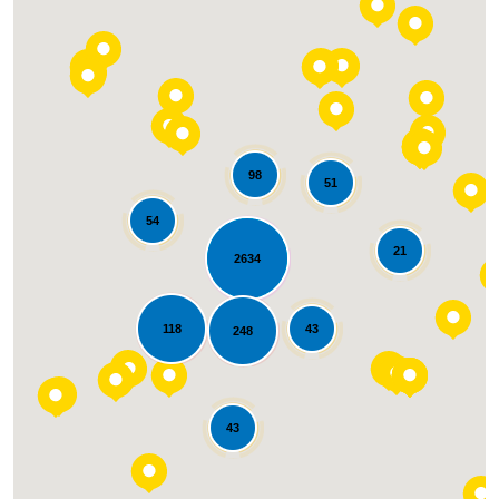
waste time and energy when they already
knew what needed to happen and just
needed to reinforce that back to me with
some tough love. Thank you to Alan and
team. We will not hesitate to use Liberty
roofing for any of our exterior home needs."
98
51
54
21
2634
Loading...
118
43
248
43