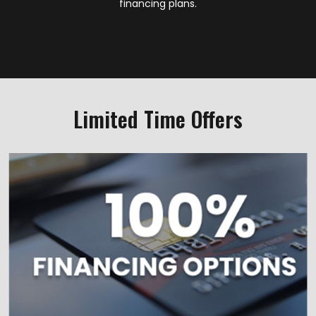
financing plans.
Limited Time Offers