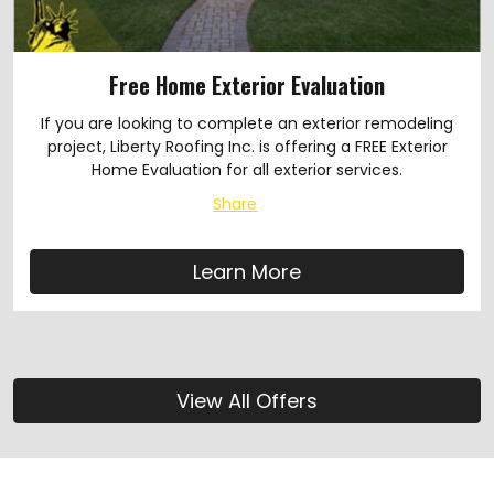
Free Home Exterior Evaluation
If you are looking to complete an exterior remodeling
project, Liberty Roofing Inc. is offering a FREE Exterior
Home Evaluation for all exterior services.
Share
Learn More
View All Offers