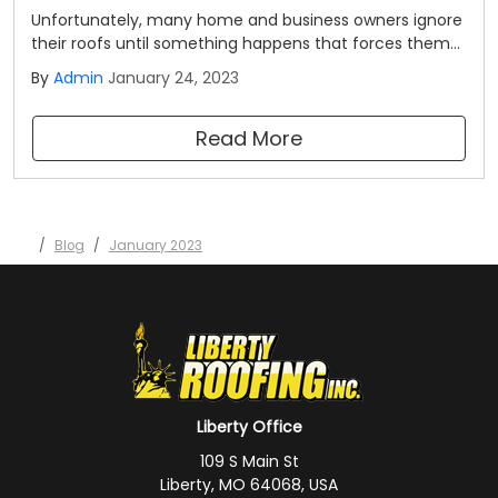
Unfortunately, many home and business owners ignore
their roofs until something happens that forces them
to take notice. We want to encourage you to be a bit
By
Admin
January 24, 2023
more proactive than most. Here are some signs that
your roof may need attention from a professional. Your
Read More
roof is more than 20 years old.
Blog
January 2023
Liberty Office
109 S Main St
Liberty, MO 64068, USA