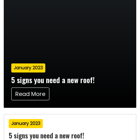
January 2023
5 signs you need a new roof!
Read More
January 2023
5 signs you need a new roof!