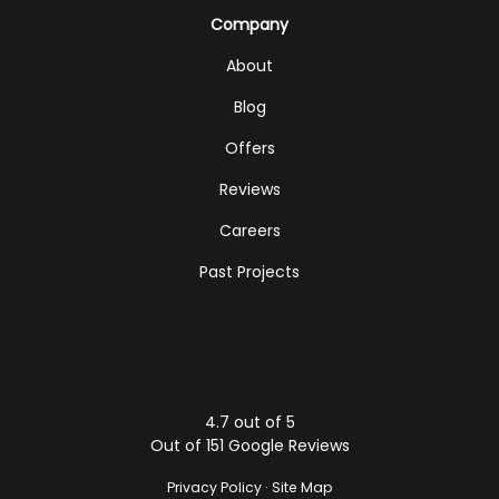
Company
About
Blog
Offers
Reviews
Careers
Past Projects
4.7
out of
5
Out of
151
Google Reviews
Privacy Policy
·
Site Map