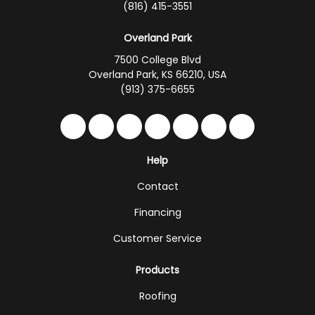
(816) 415-3551
Overland Park
7500 College Blvd
Overland Park, KS 66210, USA
(913) 375-6655
Like us on Facebook
Follow us on Twitter
Follow us on LinkedIn
Review us on Google
Subscribe on YouTub
Follow us on Hou
Follow us on 
Help
Contact
Financing
Customer Service
Products
Roofing