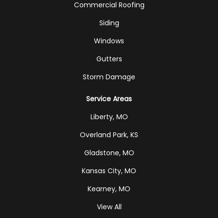
Commercial Roofing
Siding
Windows
Gutters
Storm Damage
Service Areas
Liberty, MO
Overland Park, KS
Gladstone, MO
Kansas City, MO
Kearney, MO
View All