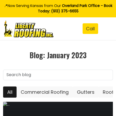
📍Now Serving Kansas from Our
Overland Park Office - Book
Today: (913) 375-6655
Blog: January 2023
All
Commercial Roofing
Gutters
Roofi