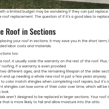
th a limited budget may be wondering if they can just replace 
 roof replacement. The question of if it's a good idea to replac
e Roof in Sections
placing your roof in sections. It may save you in the short term,
ded labor costs and materials.
ections too:
 roof, it usually voids the warranty on the rest of the roof. Plus, 
roofing, if a warranty is even provided.
e two different ages, and the remaining lifespan of the older sect
en end up needing a whole new roof in just a few years anyway.
t to color match shingles when completing roof repairs, but it's 
t shingles can lose some of their color over time, which will be
 look.
ials aren't designed to be replaced in larger sections. Your roof 
hat is more likely to fail and allow moisture into the attic.