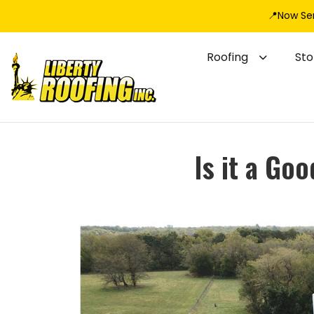
📍Now Se
Roofing
St
Is it a Go