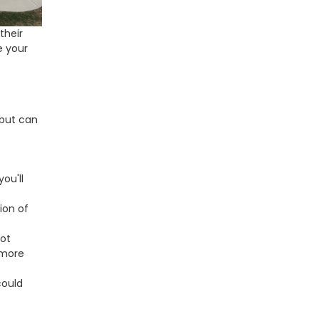
their
e your
 but can
you'll
ion of
not
 more
could