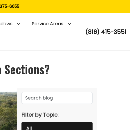
 375-6655
ndows
Service Areas
(816) 415-3551
n Sections?
Filter by Topic:
All