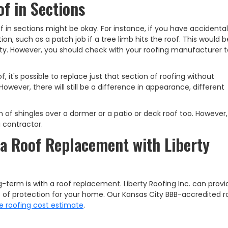
f in Sections
of in sections might be okay. For instance, if you have accidental
n, such as a patch job if a tree limb hits the roof. This would 
ty. However, you should check with your roofing manufacturer t
 it's possible to replace just that section of roofing without
wever, there will still be a difference in appearance, different
 of shingles over a dormer or a patio or deck roof too. However, 
 contractor.
a Roof Replacement with Liberty
-term is with a roof replacement. Liberty Roofing Inc. can prov
s of protection for your home. Our Kansas City BBB-accredited r
e roofing cost estimate
.