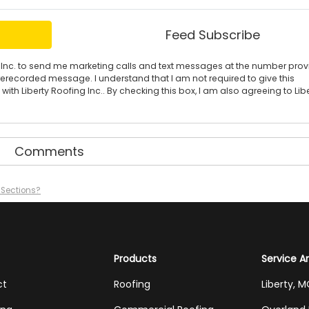
Feed Subscribe
ing Inc. to send me marketing calls and text messages at the number pro
rerecorded message. I understand that I am not required to give this
ith Liberty Roofing Inc.. By checking this box, I am also agreeing to Lib
Comments
n Sections?
Products
Service A
ct
Roofing
Liberty, 