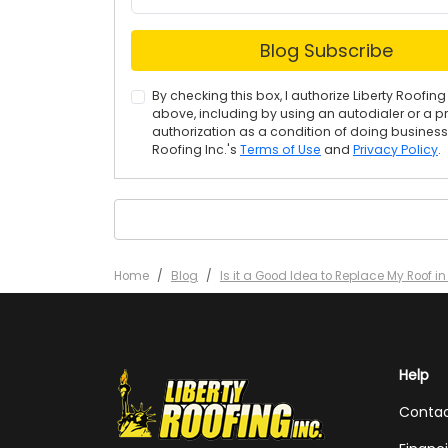
Blog Subscribe
By checking this box, I authorize Liberty Roof
above, including by using an autodialer or a p
authorization as a condition of doing business w
Roofing Inc.'s
Terms of Use
and
Privacy Policy
.
Home
Blog
Is it a Good Idea to Replace My Roof i
Help
Conta