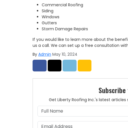
Commercial Roofing
Siding
Windows
Gutters
Storm Damage Repairs
If you would like to learn more about the benefi
us a call. We can set up a free consultation wit
By
Admin
May 10, 2024
Share on Facebook
Share on Twitter
Share on LinkedIn
Share via Email
Subscribe 
Get Liberty Roofing Inc.'s latest articl