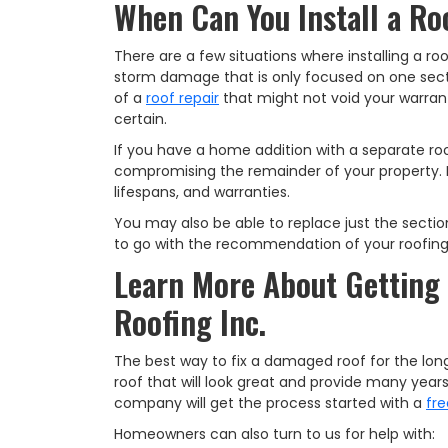
When Can You Install a Roo
There are a few situations where installing a ro
storm damage that is only focused on one sectio
of a
roof repair
that might not void your warran
certain.
If you have a home addition with a separate roof,
compromising the remainder of your property. Ho
lifespans, and warranties.
You may also be able to replace just the section
to go with the recommendation of your roofing
Learn More About Getting 
Roofing Inc.
The best way to fix a damaged roof for the long
roof that will look great and provide many year
company will get the process started with a
fre
Homeowners can also turn to us for help with: