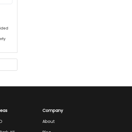
vided
erty
reas
Company
MO
About