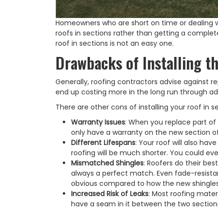
Homeowners who are short on time or dealing wi
roofs in sections rather than getting a complete
roof in sections is not an easy one.
Drawbacks of Installing th
Generally, roofing contractors advise against re
end up costing more in the long run through ad
There are other cons of installing your roof in s
Warranty Issues
: When you replace part of a
only have a warranty on the new section of 
Different Lifespans
: Your roof will also hav
roofing will be much shorter. You could ev
Mismatched Shingles
: Roofers do their bes
always a perfect match. Even fade-resistan
obvious compared to how the new shingles
Increased Risk of Leaks
: Most roofing mater
have a seam in it between the two sections t