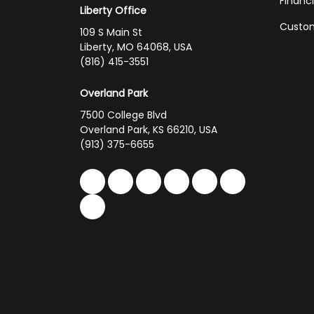
Financ
Liberty Office
Custom
109 S Main St
Liberty, MO 64068, USA
(816) 415-3551
Overland Park
7500 College Blvd
Overland Park, KS 66210, USA
(913) 375-6655
Like us on Facebook
Follow us on Twitter
Follow us on LinkedIn
Review us on Google
Subscribe on You
Follow us on 
Follow us on Yelp