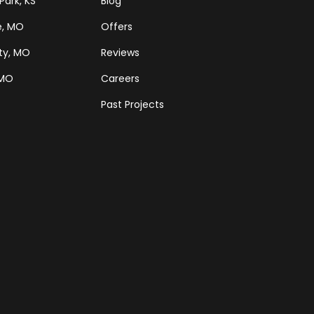
Park, KS
Blog
e, MO
Offers
ty, MO
Reviews
 MO
Careers
Past Projects