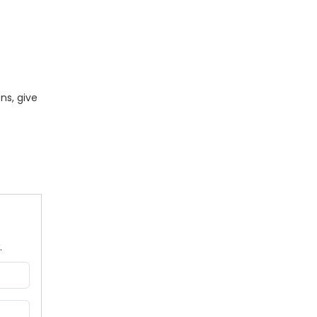
ons, give
.