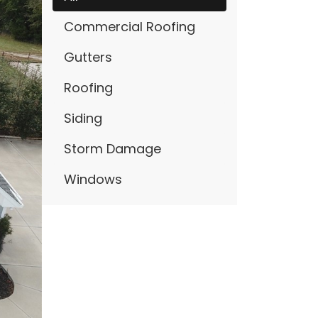
Commercial Roofing
Gutters
Roofing
Siding
Storm Damage
Windows