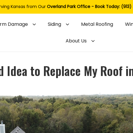
rving Kansas from Our
Overland Park Office - Book Today: (913)
orm Damage
Siding
Metal Roofing
Wi
About Us
od Idea to Replace My Roof i