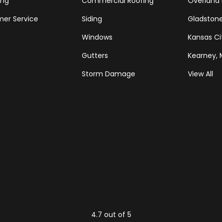
ing
Commercial Roofing
Overland 
er Service
Siding
Gladston
Windows
Kansas Ci
Gutters
Kearney,
Storm Damage
View All
Tube
Houzz
4.7
out of
5