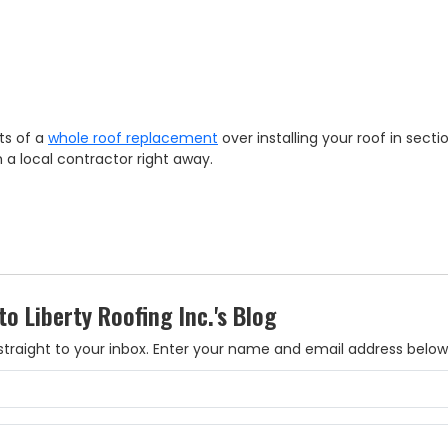
ts of a
whole roof replacement
over installing your roof in secti
h a local contractor right away.
to Liberty Roofing Inc.'s Blog
es straight to your inbox. Enter your name and email address below
What is your name?
What is your email address?