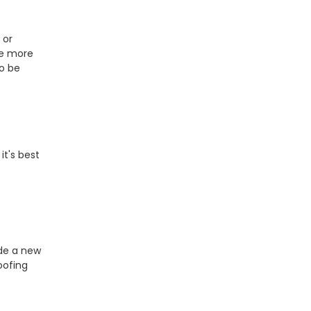
 or
be more
o be
it's best
ide a new
oofing