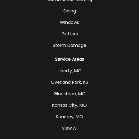
Siding
Windows
Gutters
Storm Damage
Service Areas
Liberty, MO
Overland Park, KS
Gladstone, MO
Kansas City, MO
Kearney, MO
View All