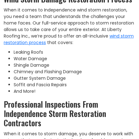
When it comes to Independence wind storm restoration,
you need a team that understands the challenges your
home faces. Our full-service approach to storm restoration
allows us to take care of your entire exterior. At Liberty
Roofing Inc., we’re proud to offer an all-inclusive
wind storm
restoration process
that covers:
Leaking Roofs
Water Damage
Shingle Damage
Chimney and Flashing Damage
Gutter System Damage
Soffit and Fascia Repairs
And More!
Professional Inspections From
Independence Storm Restoration
Contractors
When it comes to storm damage, you deserve to work with