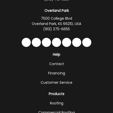
Overland Park
7500 College Blvd
Overland Park, KS 66210, USA
(913) 375-6655
Like us on Facebook
Follow us on Twitter
Follow us on LinkedIn
Review us on Google
Subscribe on YouTub
Follow us on Hou
Follow us on 
Help
Contact
Financing
Customer Service
Products
Roofing
Commercial Roofing