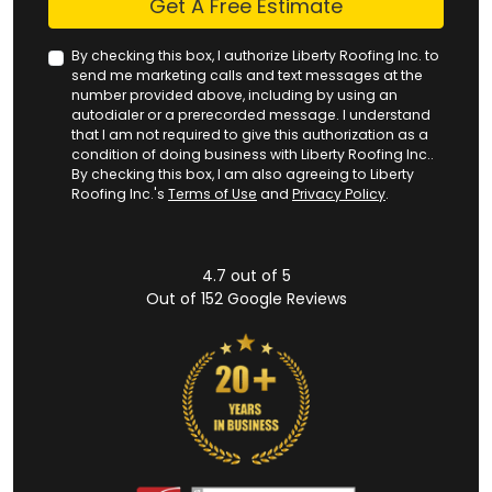
Get A Free Estimate
By checking this box, I authorize Liberty Roofing Inc. to
send me marketing calls and text messages at the
number provided above, including by using an
autodialer or a prerecorded message. I understand
that I am not required to give this authorization as a
condition of doing business with Liberty Roofing Inc..
By checking this box, I am also agreeing to Liberty
Roofing Inc.'s
Terms of Use
and
Privacy Policy
.
4.7
out of
5
Out of
152
Google Reviews