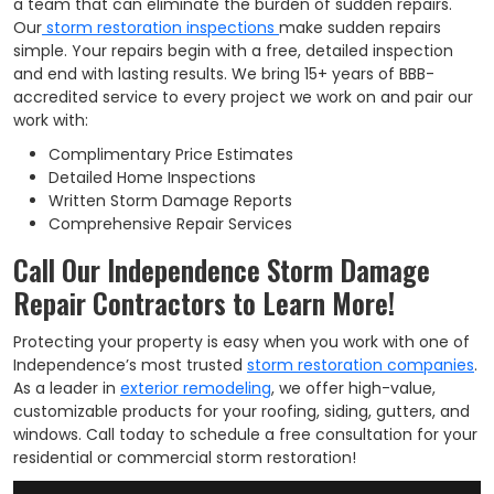
a team that can eliminate the burden of sudden repairs.
Our
storm restoration inspections
make sudden repairs
simple. Your repairs begin with a free, detailed inspection
and end with lasting results. We bring 15+ years of BBB-
accredited service to every project we work on and pair our
work with:
Complimentary Price Estimates
Detailed Home Inspections
Written Storm Damage Reports
Comprehensive Repair Services
Call Our Independence Storm Damage
Repair Contractors to Learn More!
Protecting your property is easy when you work with one of
Independence’s most trusted
storm restoration companies
.
As a leader in
exterior remodeling
, we offer high-value,
customizable products for your roofing, siding, gutters, and
windows. Call today to schedule a free consultation for your
residential or commercial storm restoration!