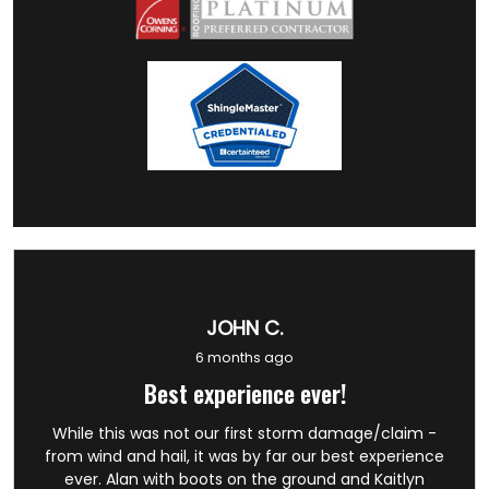
JOHN C.
6 months ago
Best experience ever!
While this was not our first storm damage/claim -
from wind and hail, it was by far our best experience
ever. Alan with boots on the ground and Kaitlyn