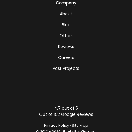
Company
About
Blog
Offers
Reviews
Careers
Past Projects
4.7
out of
5
Out of
152
Google Reviews
Privacy Policy
·
Site Map
© 2013 - 2026 Liberty Roofing Inc.