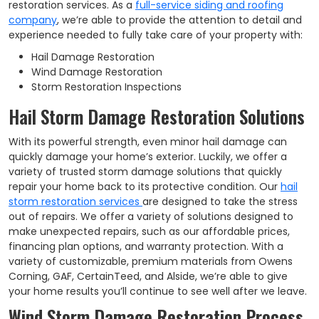
restoration services. As a
full-service siding and roofing
company
, we’re able to provide the attention to detail and
experience needed to fully take care of your property with:
Hail Damage Restoration
Wind Damage Restoration
Storm Restoration Inspections
Hail Storm Damage Restoration Solutions
With its powerful strength, even minor hail damage can
quickly damage your home’s exterior. Luckily, we offer a
variety of trusted storm damage solutions that quickly
repair your home back to its protective condition. Our
hail
storm restoration services
are designed to take the stress
out of repairs. We offer a variety of solutions designed to
make unexpected repairs, such as our affordable prices,
financing plan options, and warranty protection. With a
variety of customizable, premium materials from Owens
Corning, GAF, CertainTeed, and Alside, we’re able to give
your home results you’ll continue to see well after we leave.
Wind Storm Damage Restoration Process