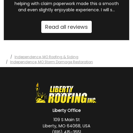
helping with claim paperwork made this a smooth
and even slightly enjoyable experience. I will s...
Read all reviews
Independence, MO Roofing & Siding
Independence, MO Storm Damage Restoration
Liberty Office
109 S Main St
Liberty, MO 64068, USA
(816) 415-3551