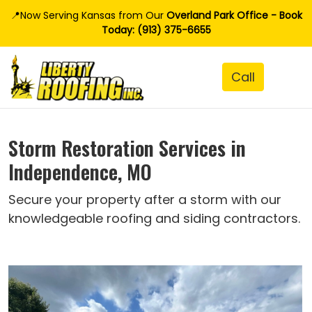
📍Now Serving Kansas from Our
Overland Park Office - Book
Today: (913) 375-6655
Storm Restoration Services in
Independence, MO
Secure your property after a storm with our
knowledgeable roofing and siding contractors.