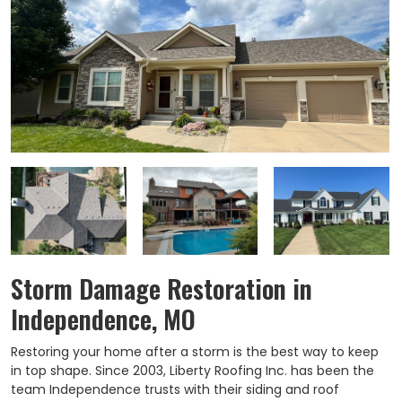
Storm Damage Restoration in
Independence, MO
Restoring your home after a storm is the best way to keep
in top shape. Since 2003, Liberty Roofing Inc. has been the
team Independence trusts with their siding and roof