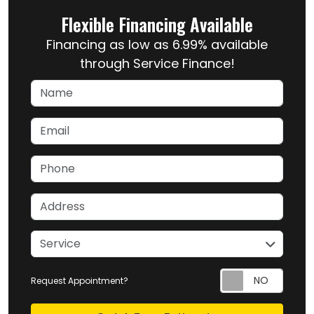
Flexible Financing Available
Financing as low as 6.99% available
through Service Finance!
Name
Email
Phone
Address
service
Service
Request Appointment?
Check