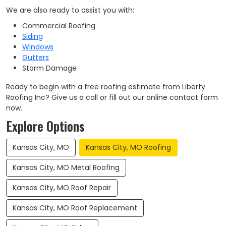
We are also ready to assist you with:
Commercial Roofing
Siding
Windows
Gutters
Storm Damage
Ready to begin with a free roofing estimate from Liberty
Roofing Inc? Give us a call or fill out our online contact form
now.
Explore Options
Kansas City, MO
Kansas City, MO Roofing
Kansas City, MO Metal Roofing
Kansas City, MO Roof Repair
Kansas City, MO Roof Replacement