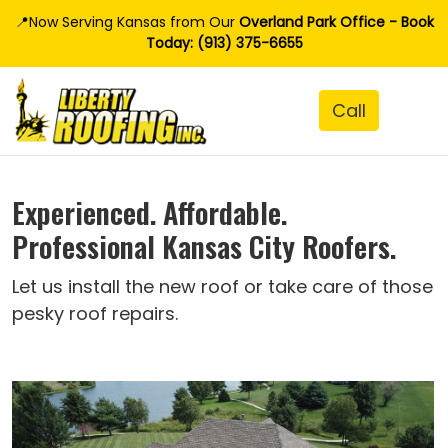
📍Now Serving Kansas from Our
Overland Park Office - Book
Today: (913) 375-6655
Experienced. Affordable.
Professional Kansas City Roofers.
Let us install the new roof or take care of those
pesky roof repairs.