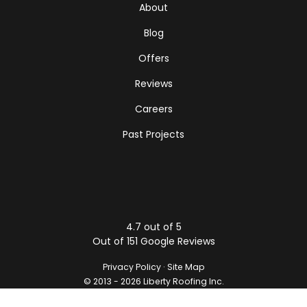
About
Blog
Offers
Reviews
Careers
Past Projects
4.7
out of
5
Out of
151
Google Reviews
Privacy Policy
·
Site Map
© 2013 - 2026 Liberty Roofing Inc.