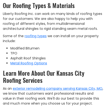
Our Roofing Types & Materials
Liberty Roofing Inc. can work on many kinds of roofing types
for our customers. We are also happy to help you with
roofing of different styles, from multidimensional
architectural shingles to rigid standing seam metal roofs.
Some of the
roofing types
we can install on your property
include:
Modified Bitumen
TPO
Asphalt Roof Shingles
Metal Roofing Options
Learn More About Our Kansas City
Roofing Services
As an
exterior remodeling company serving Kansas City, MO
,
we know that customers want professional results and
value in their roofing work. We'll do our best to provide this
and much more when you choose us for your project.