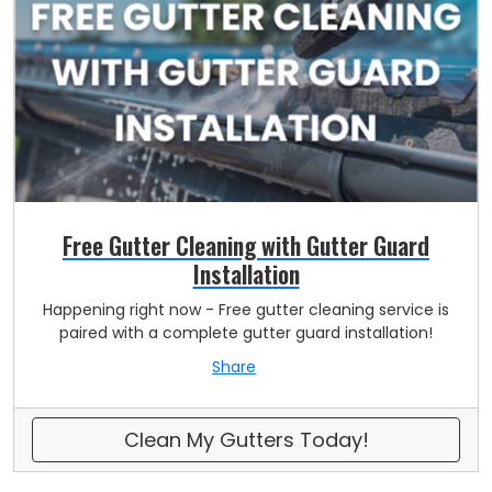
Free Gutter Cleaning with Gutter Guard
Installation
Happening right now - Free gutter cleaning service is
paired with a complete gutter guard installation!
Share
Clean My Gutters Today!