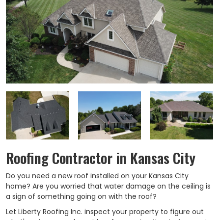
Roofing Contractor in Kansas City
Do you need a new roof installed on your Kansas City
home? Are you worried that water damage on the ceiling is
a sign of something going on with the roof?
Let Liberty Roofing Inc. inspect your property to figure out