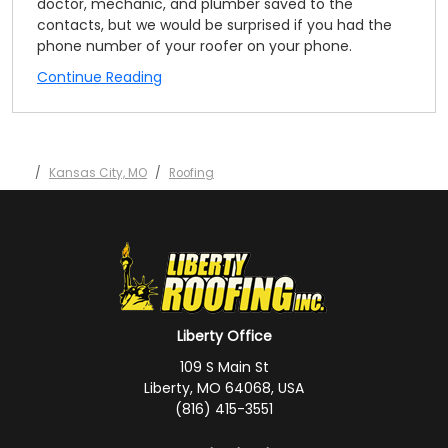
doctor, mechanic, and plumber saved to the
contacts, but we would be surprised if you had the
phone number of your roofer on your phone.
Continue Reading
Kansas City, MO
Roofing
Liberty Office
109 S Main St
Liberty, MO 64068, USA
(816) 415-3551