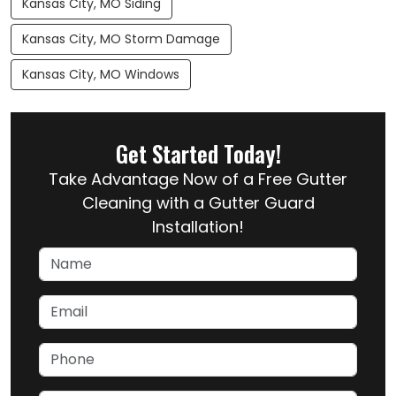
Kansas City, MO Siding
Kansas City, MO Storm Damage
Kansas City, MO Windows
Get Started Today!
Take Advantage Now of a Free Gutter
Cleaning with a Gutter Guard
Installation!
Name
Email
Phone