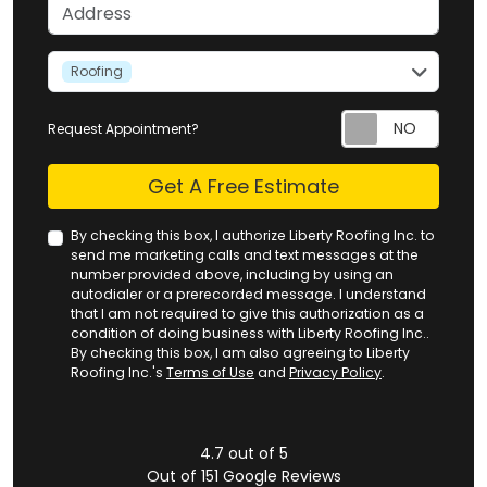
Address
service
Roofing
Request Appointment?
Check
Get A Free Estimate
By checking this box, I authorize Liberty Roofing Inc. to
send me marketing calls and text messages at the
number provided above, including by using an
autodialer or a prerecorded message. I understand
that I am not required to give this authorization as a
condition of doing business with Liberty Roofing Inc..
By checking this box, I am also agreeing to Liberty
Roofing Inc.'s
Terms of Use
and
Privacy Policy
.
4.7
out of
5
Out of
151
Google Reviews