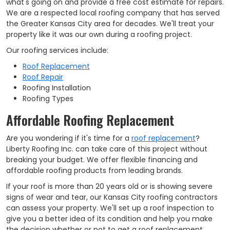
what's going on and provide a free cost estimate for repairs.
We are a respected local roofing company that has served
the Greater Kansas City area for decades. We'll treat your
property like it was our own during a roofing project.
Our roofing services include:
Roof Replacement
Roof Repair
Roofing Installation
Roofing Types
Affordable Roofing Replacement
Are you wondering if it's time for a
roof replacement
?
Liberty Roofing Inc. can take care of this project without
breaking your budget. We offer flexible financing and
affordable roofing products from leading brands.
If your roof is more than 20 years old or is showing severe
signs of wear and tear, our Kansas City roofing contractors
can assess your property. We'll set up a roof inspection to
give you a better idea of its condition and help you make
the decision whether or not to get a roof replacement.