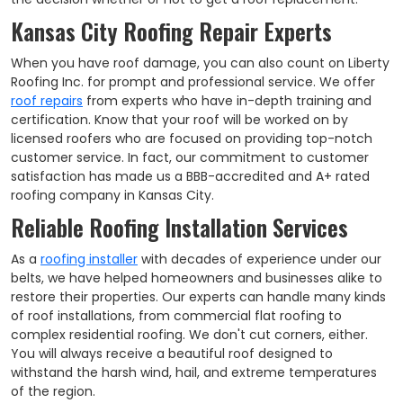
Kansas City Roofing Repair Experts
When you have roof damage, you can also count on Liberty
Roofing Inc. for prompt and professional service. We offer
roof repairs
from experts who have in-depth training and
certification. Know that your roof will be worked on by
licensed roofers who are focused on providing top-notch
customer service. In fact, our commitment to customer
satisfaction has made us a BBB-accredited and A+ rated
roofing company in Kansas City.
Reliable Roofing Installation Services
As a
roofing installer
with decades of experience under our
belts, we have helped homeowners and businesses alike to
restore their properties. Our experts can handle many kinds
of roof installations, from commercial flat roofing to
complex residential roofing. We don't cut corners, either.
You will always receive a beautiful roof designed to
withstand the harsh wind, hail, and extreme temperatures
of the region.