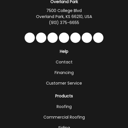
Overland Park
7500 College Blvd
Overland Park, KS 66210, USA
(913) 375-6655
Like us on Facebook
Follow us on Twitter
Follow us on LinkedIn
Review us on Google
Subscribe on YouTub
Follow us on Hou
Follow us on 
Help
Contact
Financing
Customer Service
Products
Roofing
Commercial Roofing
Siding