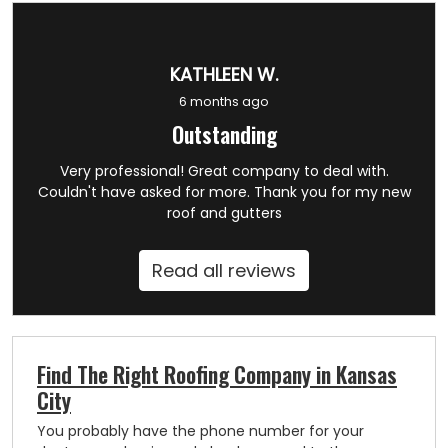
KATHLEEN W.
6 months ago
Outstanding
Very professional! Great company to deal with.
Couldn't have asked for more. Thank you for my new
roof and gutters
Read all reviews
Find The Right Roofing Company in Kansas
City
You probably have the phone number for your