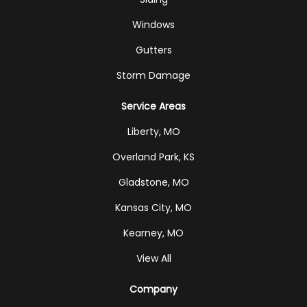
Windows
Gutters
Storm Damage
Service Areas
Liberty, MO
Overland Park, KS
Gladstone, MO
Kansas City, MO
Kearney, MO
View All
Company