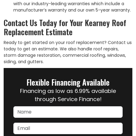
with our industry-leading warranties which include a
manufacturer’s warranty and our own 5-year warranty.
Contact Us Today for Your Kearney Roof
Replacement Estimate
Ready to get started on your roof replacement? Contact us
today to get an estimate. We also handle roof repairs,
storm damage restoration, commercial roofing, windows,
siding, and gutters.
Flexible Financing Available
Financing as low as 6.99% available
through Service Finance!
Name
Email