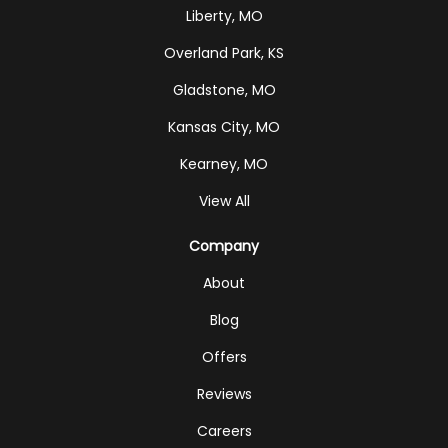
Liberty, MO
Overland Park, KS
Gladstone, MO
Kansas City, MO
Kearney, MO
View All
Company
About
Blog
Offers
Reviews
Careers