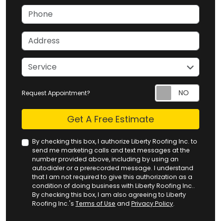
Phone
Address
service
Service
Request Appointment?
Check
Get A Free Estimate
By checking this box, I authorize Liberty Roofing Inc. to
send me marketing calls and text messages at the
number provided above, including by using an
autodialer or a prerecorded message. I understand
that I am not required to give this authorization as a
condition of doing business with Liberty Roofing Inc..
By checking this box, I am also agreeing to Liberty
Roofing Inc.'s
Terms of Use
and
Privacy Policy
.