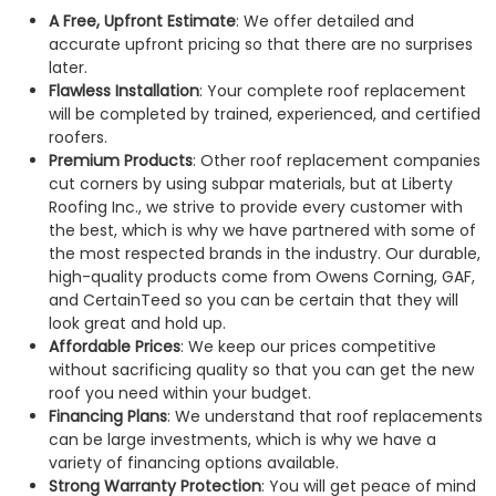
A Free, Upfront Estimate
: We offer detailed and
accurate upfront pricing so that there are no surprises
later.
Flawless Installation
: Your complete roof replacement
will be completed by trained, experienced, and certified
roofers.
Premium Products
: Other roof replacement companies
cut corners by using subpar materials, but at Liberty
Roofing Inc., we strive to provide every customer with
the best, which is why we have partnered with some of
the most respected brands in the industry. Our durable,
high-quality products come from Owens Corning, GAF,
and CertainTeed so you can be certain that they will
look great and hold up.
Affordable Prices
: We keep our prices competitive
without sacrificing quality so that you can get the new
roof you need within your budget.
Financing Plans
: We understand that roof replacements
can be large investments, which is why we have a
variety of financing options available.
Strong Warranty Protection
: You will get peace of mind