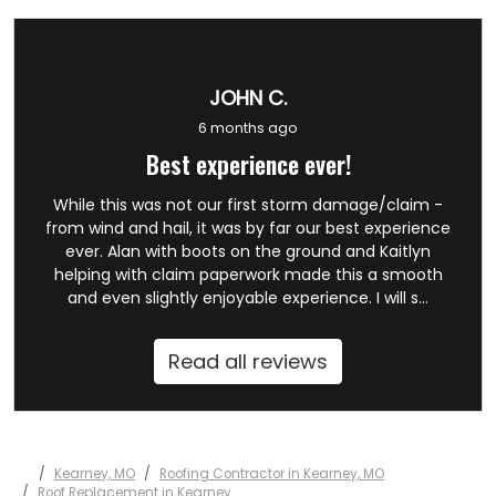
JOHN C.
6 months ago
Best experience ever!
While this was not our first storm damage/claim -
from wind and hail, it was by far our best experience
ever. Alan with boots on the ground and Kaitlyn
helping with claim paperwork made this a smooth
and even slightly enjoyable experience. I will s...
Read all reviews
Kearney, MO
Roofing Contractor in Kearney, MO
Roof Replacement in Kearney