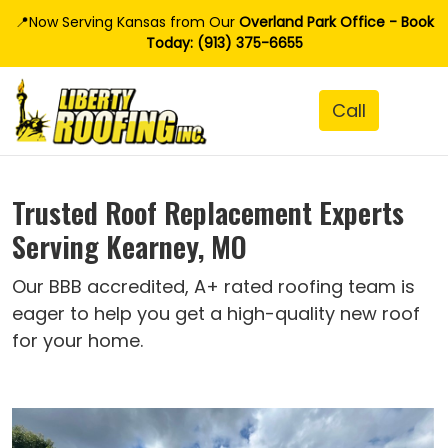
📍Now Serving Kansas from Our
Overland Park Office - Book
Today: (913) 375-6655
Trusted Roof Replacement Experts
Serving Kearney, MO
Our BBB accredited, A+ rated roofing team is
eager to help you get a high-quality new roof
for your home.