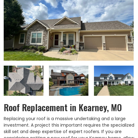
Roof Replacement in Kearney, MO
Replacing your roof is a massive undertaking and a large
investment. A project this important requires the specialized
skill set and deep expertise of expert roofers. If you are