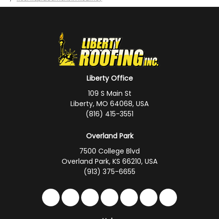
Liberty Office
109 S Main St
Liberty, MO 64068, USA
(816) 415-3551
Overland Park
7500 College Blvd
Overland Park, KS 66210, USA
(913) 375-6655
Like us on Facebook
Follow us on Twitter
Follow us on LinkedIn
Review us on Google
Subscribe on YouTub
Follow us on Hou
Follow us on 