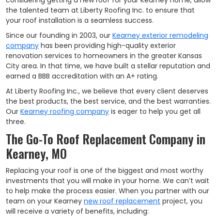
considering getting a new roof for your Kearney home, allow
the talented team at Liberty Roofing Inc. to ensure that
your roof installation is a seamless success.
Since our founding in 2003, our
Kearney exterior remodeling
company
has been providing high-quality exterior
renovation services to homeowners in the greater Kansas
City area. In that time, we have built a stellar reputation and
earned a BBB accreditation with an A+ rating.
At Liberty Roofing Inc., we believe that every client deserves
the best products, the best service, and the best warranties.
Our
Kearney roofing company
is eager to help you get all
three.
The Go-To Roof Replacement Company in
Kearney, MO
Replacing your roof is one of the biggest and most worthy
investments that you will make in your home. We can’t wait
to help make the process easier. When you partner with our
team on your Kearney
new roof replacement
project, you
will receive a variety of benefits, including: