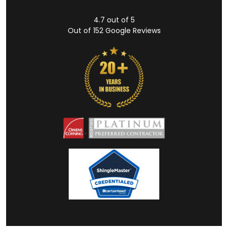
4.7
out of
5
Out of
152
Google Reviews