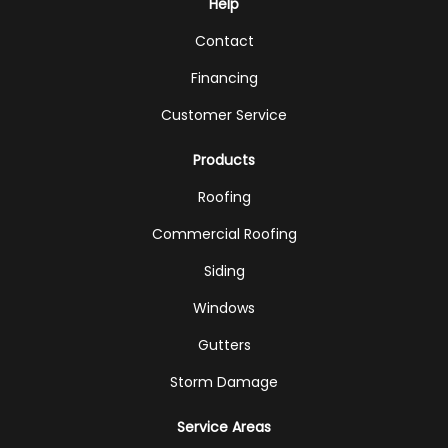
Help
Contact
Financing
Customer Service
Products
Roofing
Commercial Roofing
Siding
Windows
Gutters
Storm Damage
Service Areas