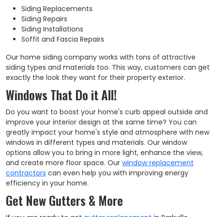
Siding Replacements
Siding Repairs
Siding Installations
Soffit and Fascia Repairs
Our home siding company works with tons of attractive
siding types and materials too. This way, customers can get
exactly the look they want for their property exterior.
Windows That Do it All!
Do you want to boost your home's curb appeal outside and
improve your interior design at the same time? You can
greatly impact your home's style and atmosphere with new
windows in different types and materials. Our window
options allow you to bring in more light, enhance the view,
and create more floor space. Our
window replacement
contractors
can even help you with improving energy
efficiency in your home.
Get New Gutters & More