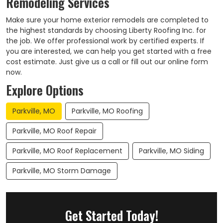
Remodeling Services
Make sure your home exterior remodels are completed to
the highest standards by choosing Liberty Roofing Inc. for
the job. We offer professional work by certified experts. If
you are interested, we can help you get started with a free
cost estimate. Just give us a call or fill out our online form
now.
Explore Options
Parkville, MO
Parkville, MO Roofing
Parkville, MO Roof Repair
Parkville, MO Roof Replacement
Parkville, MO Siding
Parkville, MO Storm Damage
Get Started Today!