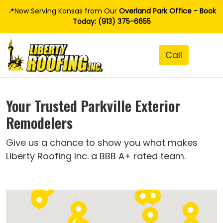
📍Now Serving Kansas from Our
Overland Park Office - Book
Today: (913) 375-6655
Your Trusted Parkville Exterior
Remodelers
Give us a chance to show you what makes
Liberty Roofing Inc. a BBB A+ rated team.