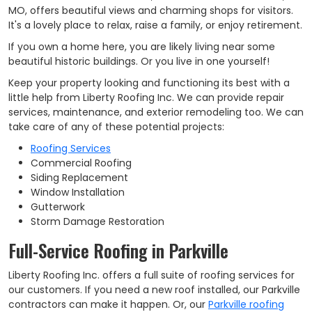
MO, offers beautiful views and charming shops for visitors.
It's a lovely place to relax, raise a family, or enjoy retirement.
If you own a home here, you are likely living near some
beautiful historic buildings. Or you live in one yourself!
Keep your property looking and functioning its best with a
little help from Liberty Roofing Inc. We can provide repair
services, maintenance, and exterior remodeling too. We can
take care of any of these potential projects:
Roofing Services
Commercial Roofing
Siding Replacement
Window Installation
Gutterwork
Storm Damage Restoration
Full-Service Roofing in Parkville
Liberty Roofing Inc. offers a full suite of roofing services for
our customers. If you need a new roof installed, our Parkville
contractors can make it happen. Or, our
Parkville roofing