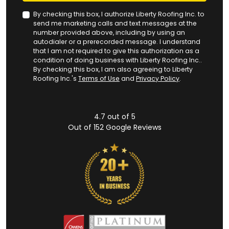
By checking this box, I authorize Liberty Roofing Inc. to
send me marketing calls and text messages at the
number provided above, including by using an
autodialer or a prerecorded message. I understand
that I am not required to give this authorization as a
condition of doing business with Liberty Roofing Inc..
By checking this box, I am also agreeing to Liberty
Roofing Inc.'s
Terms of Use
and
Privacy Policy
.
4.7
out of
5
Out of
152
Google Reviews