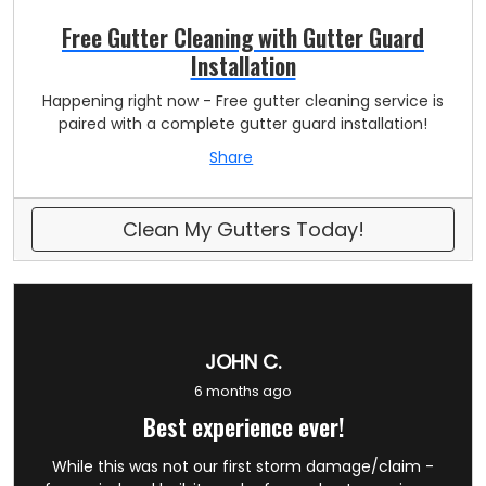
Free Gutter Cleaning with Gutter Guard
Installation
Happening right now - Free gutter cleaning service is
paired with a complete gutter guard installation!
Share
Clean My Gutters Today!
JOHN C.
6 months ago
Best experience ever!
While this was not our first storm damage/claim -