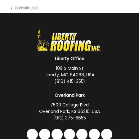
Parkville, MO
Liberty Office
109 S Main St
Liberty, MO 64068, USA
(816) 415-3551
Overland Park
7500 College Blvd
Overland Park, KS 66210, USA
(913) 375-6655
Like us on Facebook
Follow us on Twitter
Follow us on LinkedIn
Review us on Google
Subscribe on YouTub
Follow us on Hou
Follow us on 