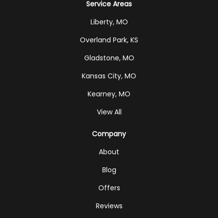
Service Areas
Liberty, MO
Overland Park, KS
Gladstone, MO
Kansas City, MO
Kearney, MO
View All
Company
About
Blog
Offers
Reviews