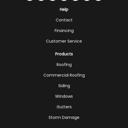
Help
Contact
Financing
Customer Service
Products
Roofing
Commercial Roofing
Siding
Windows
Gutters
Storm Damage