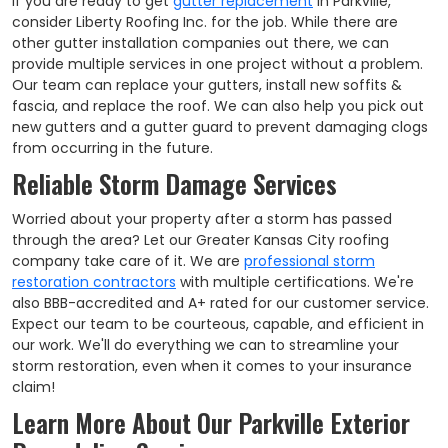
If you are ready to get
gutter replacement
in Parkville,
consider Liberty Roofing Inc. for the job. While there are
other gutter installation companies out there, we can
provide multiple services in one project without a problem.
Our team can replace your gutters, install new soffits &
fascia, and replace the roof. We can also help you pick out
new gutters and a gutter guard to prevent damaging clogs
from occurring in the future.
Reliable Storm Damage Services
Worried about your property after a storm has passed
through the area? Let our Greater Kansas City roofing
company take care of it. We are
professional storm
restoration contractors
with multiple certifications. We're
also BBB-accredited and A+ rated for our customer service.
Expect our team to be courteous, capable, and efficient in
our work. We'll do everything we can to streamline your
storm restoration, even when it comes to your insurance
claim!
Learn More About Our Parkville Exterior