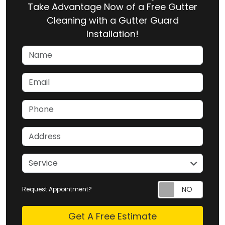
Take Advantage Now of a Free Gutter
Cleaning with a Gutter Guard
Installation!
Name
Email
Phone
Address
service
Service
Request Appointment?
Check
Get A Free Estimate