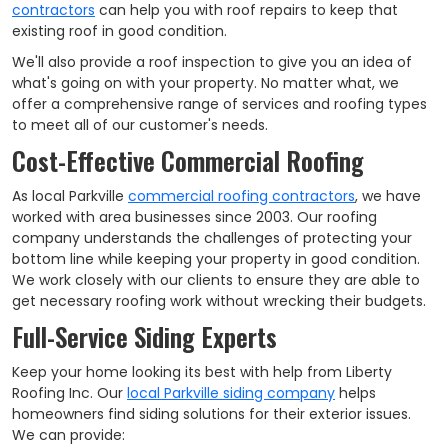
contractors
can help you with roof repairs to keep that
existing roof in good condition.
We'll also provide a roof inspection to give you an idea of
what's going on with your property. No matter what, we
offer a comprehensive range of services and roofing types
to meet all of our customer's needs.
Cost-Effective Commercial Roofing
As local Parkville
commercial roofing contractors
, we have
worked with area businesses since 2003. Our roofing
company understands the challenges of protecting your
bottom line while keeping your property in good condition.
We work closely with our clients to ensure they are able to
get necessary roofing work without wrecking their budgets.
Full-Service Siding Experts
Keep your home looking its best with help from Liberty
Roofing Inc. Our
local Parkville siding company
helps
homeowners find siding solutions for their exterior issues.
We can provide: