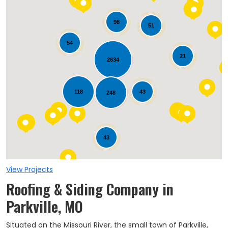
98
51
54
21
2634
Loading...
118
43
248
43
View Projects
Roofing & Siding Company in
Parkville, MO
Situated on the Missouri River, the small town of Parkville,