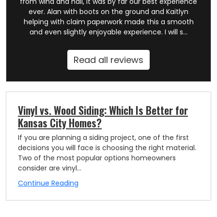
from wind and hail, it was by far our best experience
ever. Alan with boots on the ground and Kaitlyn
helping with claim paperwork made this a smooth
and even slightly enjoyable experience. I will s...
Read all reviews
Vinyl vs. Wood Siding: Which Is Better for
Kansas City Homes?
If you are planning a siding project, one of the first
decisions you will face is choosing the right material.
Two of the most popular options homeowners
consider are vinyl...
Continue Reading