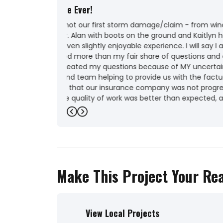
Outstanding
"Very professional! Great company to deal w
new roof and gutters"
-
Kathleen W.
5
Previous
Next
Make This Project Your Rea
View Local Projects