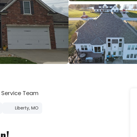
 Service Team
Liberty, MO
n!