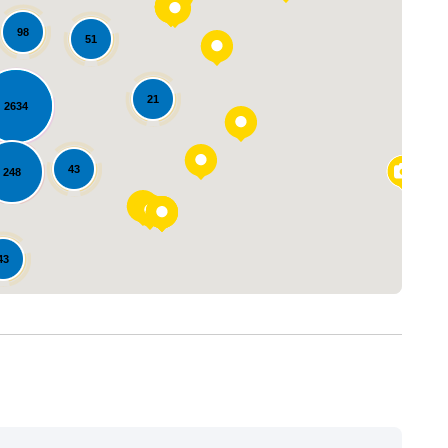
98
51
21
2634
Loading...
43
248
43