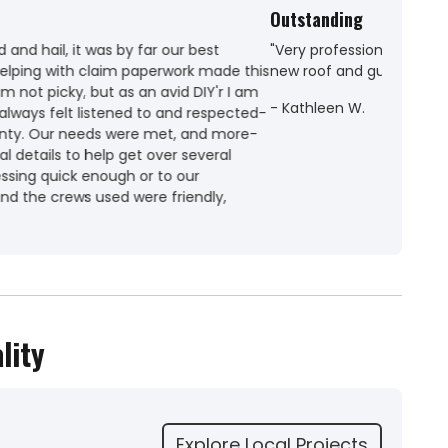
ith. Couldn't have asked for more. Thank you for my
lity
Explore Local Projects