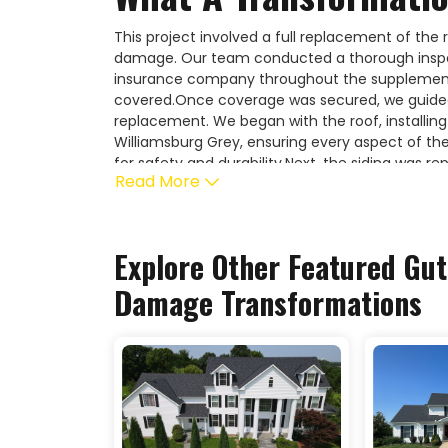
This project involved a full replacement of the 
damage. Our team conducted a thorough inspe
insurance company throughout the supplement 
covered.Once coverage was secured, we guide
replacement. We began with the roof, installing
Williamsburg Grey, ensuring every aspect of th
for safety and durability.Next, the siding was r
Read More
Storm, providing a strong, weather-resistant ex
included a full gutter replacement to complete 
damage restoration and full exterior replacemen
and professional service every step of the way.
Explore Other Featured
Gut
Damage
Transformations