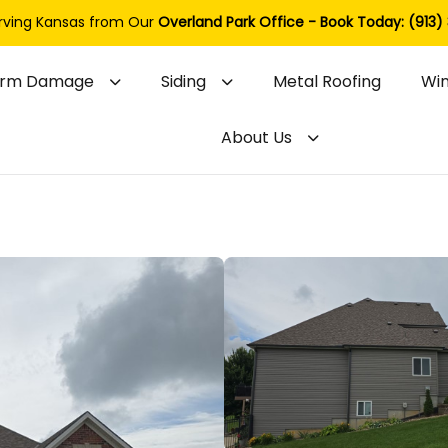
rving Kansas from Our
Overland Park Office - Book Today: (913)
orm Damage
Siding
Metal Roofing
Wi
About Us