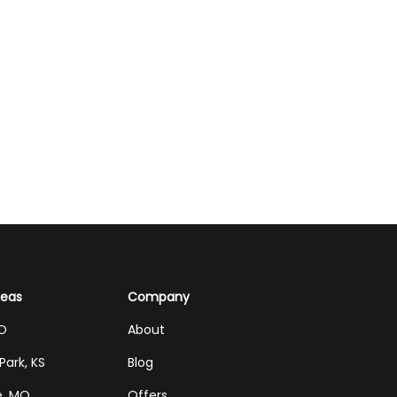
reas
Company
MO
About
Park, KS
Blog
e, MO
Offers