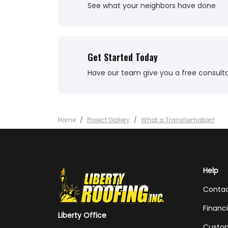
See what your neighbors have done
Get Started Today
Have our team give you a free consult
Home
Project Gallery
What a Transformation!
Help
Conta
Financ
Liberty Office
Custom