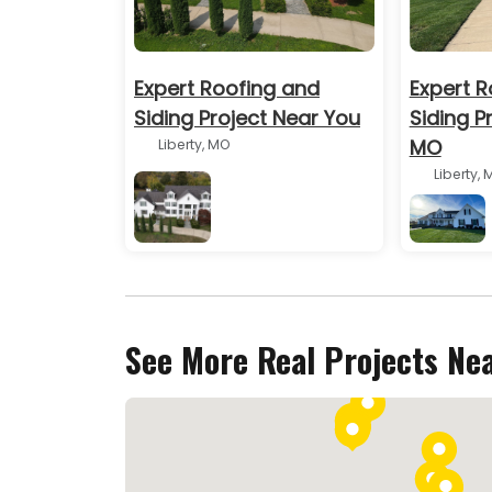
Expert Roofing and
Expert R
Siding Project Near You
Siding Pr
MO
Liberty, MO
Liberty, 
BEFORE
See More Real Projects Ne