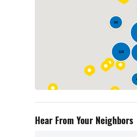
54
118
Hear From Your Neighbors