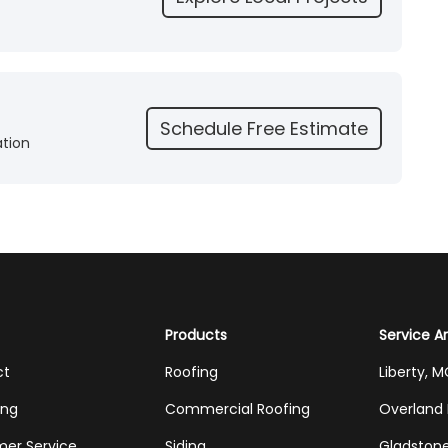
Schedule Free Estimate
ation
Products
Service A
ct
Roofing
Liberty, 
ing
Commercial Roofing
Overland 
er Service
Siding
Gladston