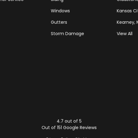
Windows
Kansas Ci
Gutters
Kearney,
Storm Damage
View All
Tube
Houzz
4.7
out of
5
Out of
151
Google Reviews