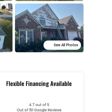
See All Photos
Flexible Financing Available
4.7
out of
5
Out of
151
Google Reviews