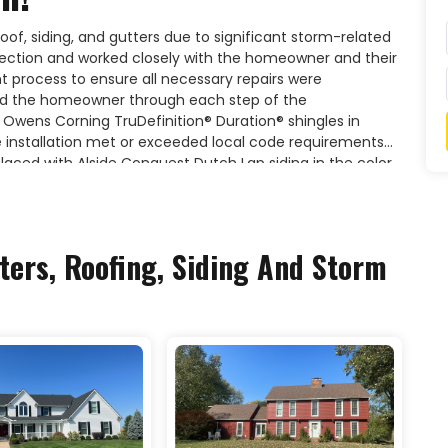
roof, siding, and gutters due to significant storm-related
ction and worked closely with the homeowner and their
process to ensure all necessary repairs were
d the homeowner through each step of the
 Owens Corning TruDefinition® Duration® shingles in
e installation met or exceeded local code requirements
eplaced with Alside Conquest Dutch Lap siding in the color
terior with a clean, modern aesthetic. The project also
the home's exterior restoration.For expert storm
ts, trust Liberty Roofing to deliver quality craftsmanship
ters, Roofing, Siding And Storm