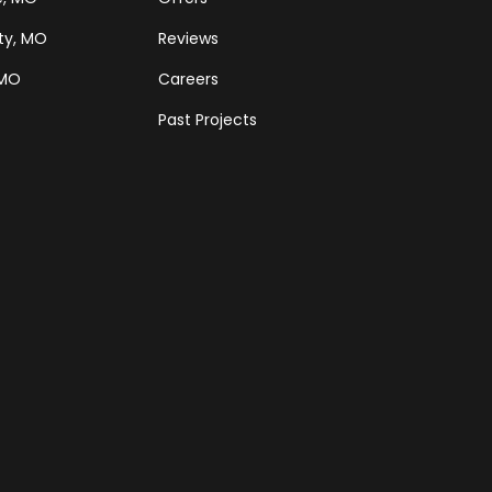
ty, MO
Reviews
 MO
Careers
Past Projects