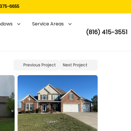
 375-6655
ndows
Service Areas
(816) 415-3551
Previous Project
Next Project