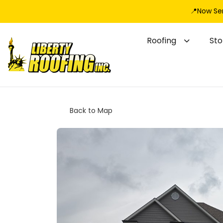
📍Now Se
Roofing
St
Back to Map