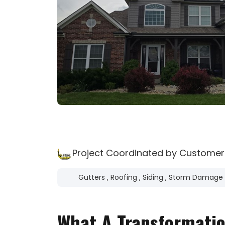
Project Coordinated by Customer
Gutters
,
Roofing
,
Siding
,
Storm Damage
What A Transformatio