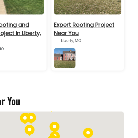
oofing and
Expert Roofing Project
oject in Liberty,
Near You
Liberty, MO
MO
BEFORE
ar You