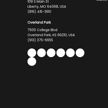
109 S Main St
Liberty, MO 64068, USA
(816) 415-3551
Overland Park
7500 College Blvd
Overland Park, KS 66210, USA
(913) 375-6655
Like us on Facebook
Follow us on Twitter
Follow us on LinkedIn
Review us on Google
Subscribe on You
Follow us on 
Follow us on Yelp