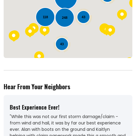
Loading...
118
43
248
43
Hear From Your Neighbors
Best Experience Ever!
Out
"While this was not our first storm damage/claim -
"Ver
from wind and hail, it was by far our best experience
Coul
ever. Alan with boots on the ground and Kaitlyn
roof
helping with claim paperwork made this a smooth and