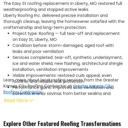
The Easy St roofing replacement in Liberty, MO restored full
weatherproofing and stopped active leaks.
Liberty Roofing Inc. delivered precise installation and
thorough cleanup, leaving the homeowner satisfied with the
craftsmanship and long-term protection.
Project type: Roofing — full tear-off and replacement
on Easy St, Liberty, MO
Condition before: storm-damaged, aged roof with
leaks and poor ventilation
Services completed: tear-off, synthetic underlayment,
ice and water shield, new flashing, architectural shingle
installation, ventilation improvements
Visible improvements: restored curb appeal, even
Learn more about local roofing services from the Greater
roofline, and reliable leak protection
Kansas City Roofing Contractor at
Greater Kansas City
Performance gains: improved attic ventilation and
Roofing Contractor
.
potential energy savings from better sealing and
insulation interface
Read More
Warranty: work backed by the manufacturer limited
warranty plus a Liberty Roofing Inc. workmanship
warranty
Explore Other Featured
Roofing
Transformations