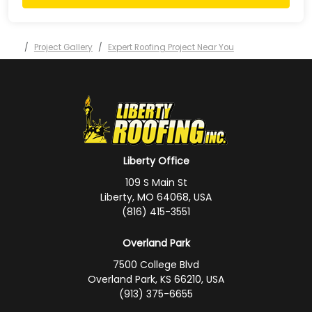
Project Gallery
Expert Roofing Project Near You
Liberty Office
109 S Main St
Liberty, MO 64068, USA
(816) 415-3551
Overland Park
7500 College Blvd
Overland Park, KS 66210, USA
(913) 375-6655