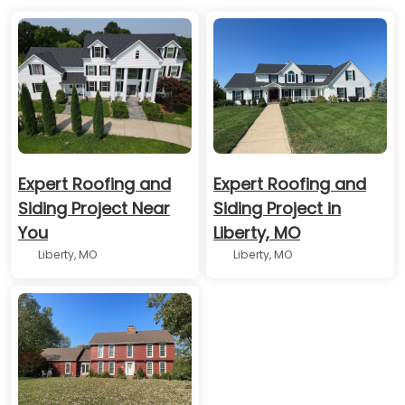
Expert Roofing and
Expert Roofing and
Siding Project Near
Siding Project in
You
Liberty, MO
Liberty, MO
Liberty, MO