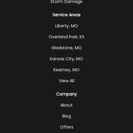
Storm Damage
Service Areas
Liberty, MO
Overland Park, KS
Gladstone, MO
Kansas City, MO
Kearney, MO
View All
Company
About
Blog
Offers