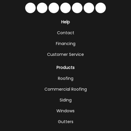
Like us on Facebook
Follow us on Twitter
Follow us on LinkedIn
Review us on Google
Subscribe on YouTub
Follow us on Hou
Follow us on 
Help
Contact
Financing
Customer Service
Products
Roofing
Commercial Roofing
Siding
Windows
Gutters