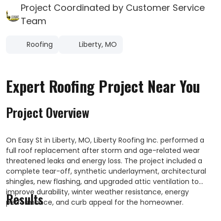
Project Coordinated by Customer Service
Team
Roofing
Liberty, MO
Expert Roofing Project Near You
Project Overview
On Easy St in Liberty, MO, Liberty Roofing Inc. performed a
full roof replacement after storm and age-related wear
threatened leaks and energy loss. The project included a
complete tear-off, synthetic underlayment, architectural
shingles, new flashing, and upgraded attic ventilation to
improve durability, winter weather resistance, energy
Results
performance, and curb appeal for the homeowner.