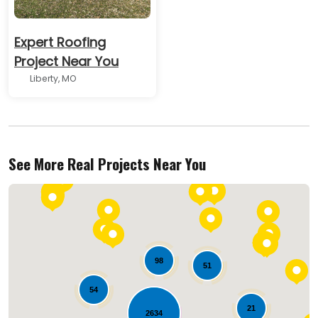
Expert Roofing
Project Near You
Liberty, MO
See More Real Projects Near You
98
51
54
21
2634