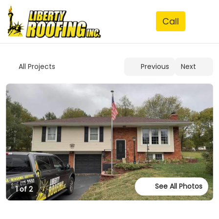
See All Photos
1 of 2