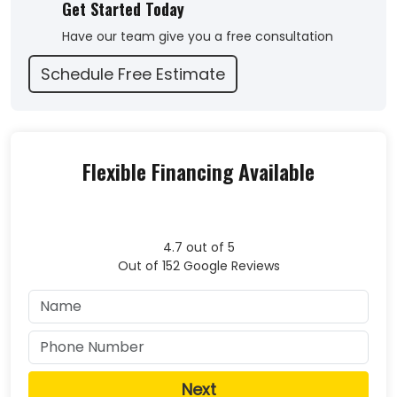
Get Started Today
back to me with some tough love. Thank you to Alan
and team. We will not hesitate to use Liberty roofing
Have our team give you a free consultation
for any of our exterior home needs."
Schedule Free Estimate
-
John C.
5
Flexible Financing Available
4.7
out of
5
Out of
152
Google Reviews
Next