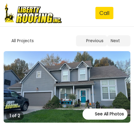
See All Photos
1 of 2