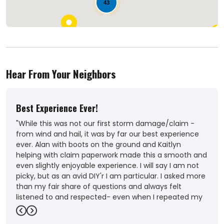
43
Hear From Your Neighbors
Best Experience Ever!
Out
"While this was not our first storm damage/claim -
"Ver
from wind and hail, it was by far our best experience
Coul
ever. Alan with boots on the ground and Kaitlyn
roof
helping with claim paperwork made this a smooth and
-
Ka
even slightly enjoyable experience. I will say I am not
picky, but as an avid DIY'r I am particular. I asked more
than my fair share of questions and always felt
listened to and respected- even when I repeated my
questions because of MY uncertainty. Our needs were
Previous
Next
met, and more- including Alan and team helping to