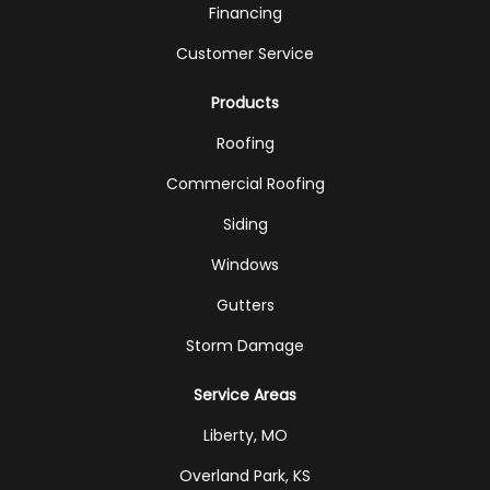
Financing
Customer Service
Products
Roofing
Commercial Roofing
Siding
Windows
Gutters
Storm Damage
Service Areas
Liberty, MO
Overland Park, KS