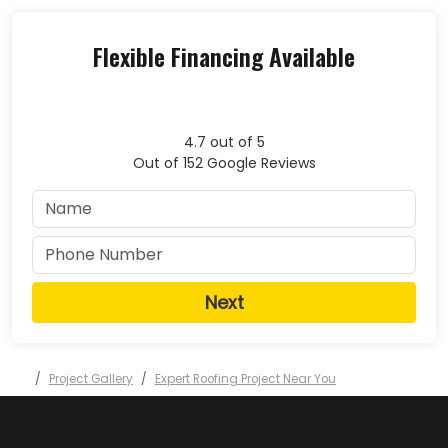
Flexible Financing Available
4.7
out of
5
Out of
152
Google Reviews
Next
Project Gallery
Expert Roofing Project Near You