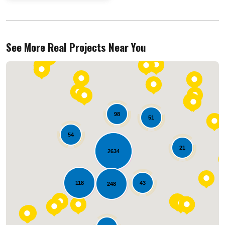
See More Real Projects Near You
98
51
54
21
2634
Loading...
118
43
248