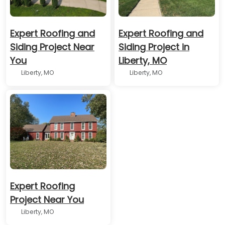
Expert Roofing and
Expert Roofing and
Siding Project Near
Siding Project in
You
Liberty, MO
Liberty, MO
Liberty, MO
Expert Roofing
Project Near You
Liberty, MO