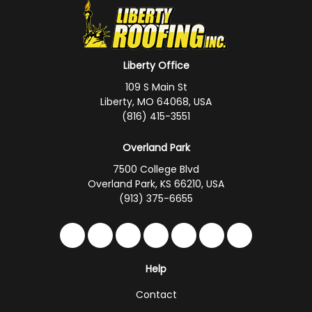
Liberty Office
109 S Main St
Liberty, MO 64068, USA
(816) 415-3551
Overland Park
7500 College Blvd
Overland Park, KS 66210, USA
(913) 375-6655
Like us on Facebook
Follow us on Twitter
Follow us on LinkedIn
Review us on Google
Subscribe on YouTub
Follow us on Hou
Follow us on 
Help
Contact