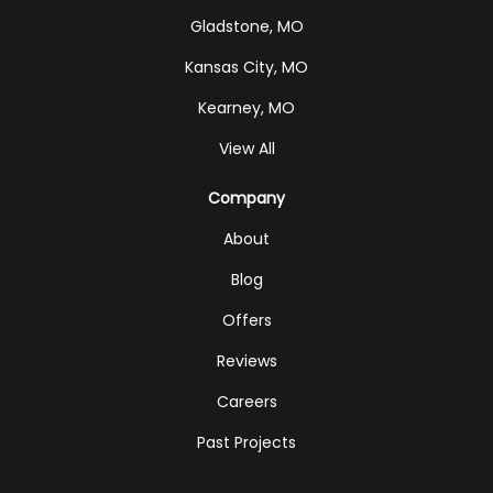
Gladstone, MO
Kansas City, MO
Kearney, MO
View All
Company
About
Blog
Offers
Reviews
Careers
Past Projects