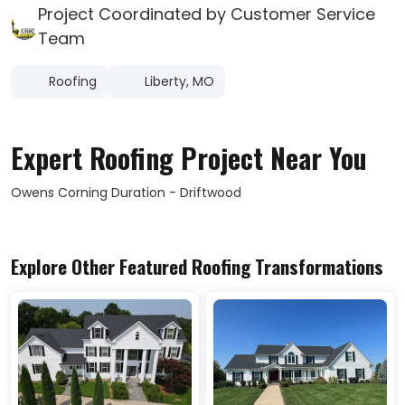
Project Coordinated by Customer Service
Team
Roofing
Liberty, MO
Expert Roofing Project Near You
Owens Corning Duration - Driftwood
Explore Other Featured
Roofing
Transformations