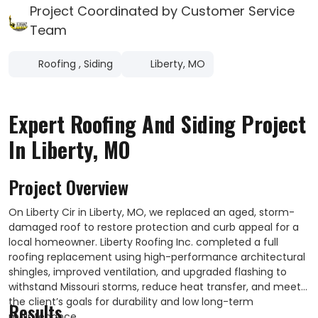
Project Coordinated by Customer Service
Team
Roofing
,
Siding
Liberty, MO
Expert Roofing And Siding Project
In Liberty, MO
Project Overview
On Liberty Cir in Liberty, MO, we replaced an aged, storm-
damaged roof to restore protection and curb appeal for a
local homeowner. Liberty Roofing Inc. completed a full
roofing replacement using high-performance architectural
shingles, improved ventilation, and upgraded flashing to
withstand Missouri storms, reduce heat transfer, and meet
the client’s goals for durability and low long-term
Results
maintenance.