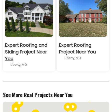
Expert Roofing and
Expert Roofing
Siding Project Near
Project Near You
You
Liberty, MO
Liberty, MO
See More Real Projects Near You