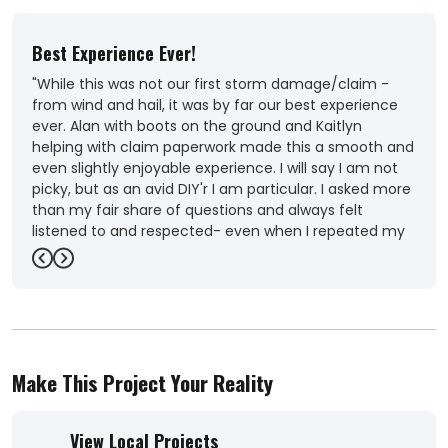
Best Experience Ever!
Out
"While this was not our first storm damage/claim -
"Ver
from wind and hail, it was by far our best experience
Coul
ever. Alan with boots on the ground and Kaitlyn
roof
helping with claim paperwork made this a smooth and
-
Ka
even slightly enjoyable experience. I will say I am not
picky, but as an avid DIY'r I am particular. I asked more
than my fair share of questions and always felt
listened to and respected- even when I repeated my
questions because of MY uncertainty. Our needs were
Previous
Next
met, and more- including Alan and team helping to
provide us with the factual details to help get over
several sticky obstacles that our insurance company
was not progressing quick enough or to our
satisfaction. The quality of work was better than
Make This Project Your Reality
expected, and the crews used were friendly, picked up
after themselves each day, and addressed any
questions or concerns we had during the repairs.
View Local Projects
When it came to the big decisions (colors, lol) Alan