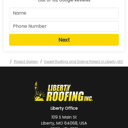
Next
Project Gallery
Expert Roofing and Siding Project in Liberty, MO
Liberty Office
109 S Main St
Liberty, MO 64068, USA