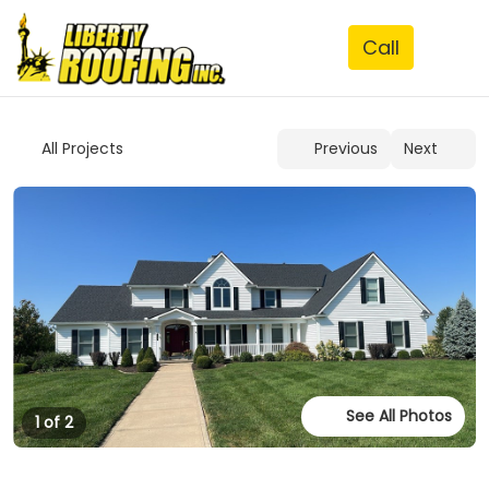
See All Photos
1 of 2