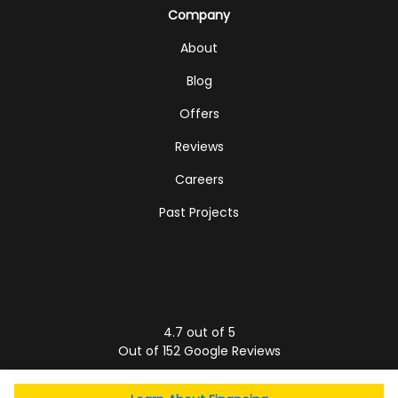
Company
About
Blog
Offers
Reviews
Careers
Past Projects
4.7
out of
5
Out of
152
Google Reviews
Privacy Policy
·
Site Map