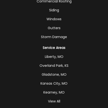
Commercial Roofing
Siding
Windows
Gutters
Storm Damage
Service Areas
Liberty, MO
Overland Park, KS
Gladstone, MO
Kansas City, MO
Kearney, MO
View All