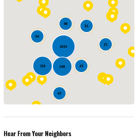
98
51
54
21
2634
Loading...
118
43
248
43
Hear From Your Neighbors