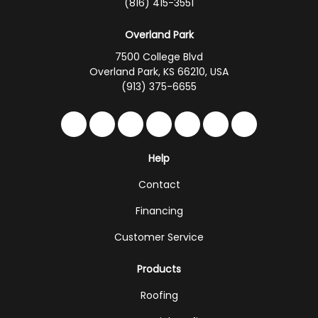
(816) 415-3551
Overland Park
7500 College Blvd
Overland Park, KS 66210, USA
(913) 375-6655
Like us on Facebook
Follow us on Twitter
Follow us on LinkedIn
Review us on Google
Subscribe on YouTub
Follow us on Hou
Follow us on 
Help
Contact
Financing
Customer Service
Products
Roofing