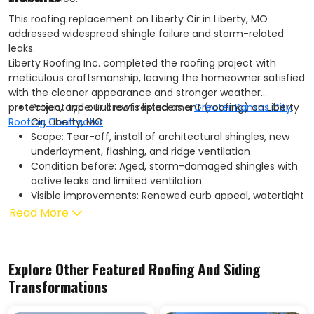
This roofing replacement on Liberty Cir in Liberty, MO
addressed widespread shingle failure and storm-related
leaks.
Liberty Roofing Inc. completed the roofing project with
meticulous craftsmanship, leaving the homeowner satisfied
with the cleaner appearance and stronger weather
protection, and our crew is listed as a
Project type: Full roof replacement (roofing) on Liberty
Greater Kansas City
Roofing Contractor
Cir, Liberty, MO
.
Scope: Tear-off, install of architectural shingles, new
underlayment, flashing, and ridge ventilation
Condition before: Aged, storm-damaged shingles with
active leaks and limited ventilation
Visible improvements: Renewed curb appeal, watertight
protection, and cleaner rooflines
Read More
Performance gains: Improved roof durability and
enhanced attic ventilation to help reduce heat buildup
and support energy efficiency
Explore Other Featured
Roofing And Siding
Service notes: Completed on schedule with thorough
Transformations
site cleanup and homeowner walkthrough