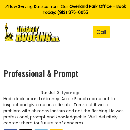
📍Now Serving Kansas from Our
Overland Park Office - Book
Today: (913) 375-6655
Professional & Prompt
Randall G.
1 year ago
Had a leak around chimney. Aaron Blanch came out to
inspect and give me an estimate. Turns out it was a
problem with chimney lantern and not the flashing. He was
professional, prompt and knowledgeable. We'll definitely
contact them for future roof concerns.