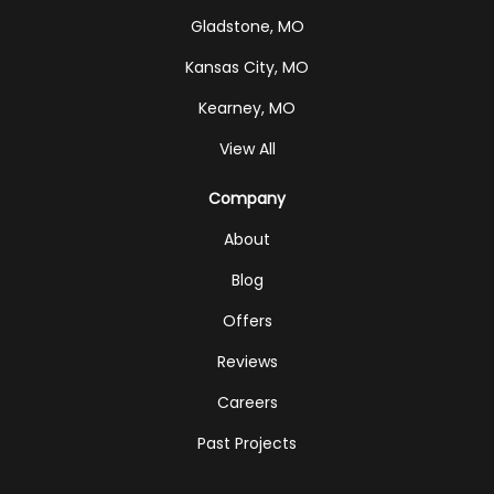
Gladstone, MO
Kansas City, MO
Kearney, MO
View All
Company
About
Blog
Offers
Reviews
Careers
Past Projects