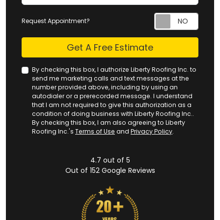
Request Appointment?
Check
Get A Free Estimate
By checking this box, I authorize Liberty Roofing Inc. to
send me marketing calls and text messages at the
number provided above, including by using an
autodialer or a prerecorded message. I understand
that I am not required to give this authorization as a
condition of doing business with Liberty Roofing Inc..
By checking this box, I am also agreeing to Liberty
Roofing Inc.'s
Terms of Use
and
Privacy Policy
.
4.7
out of
5
Out of
152
Google Reviews