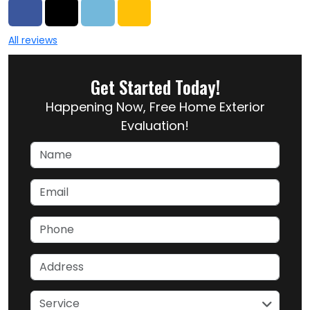
Share on Facebook
Share on Twitter
Share on LinkedIn
Share via Email
All reviews
Get Started Today!
Happening Now, Free Home Exterior
Evaluation!
Name
Email
Phone
Address
service
Service