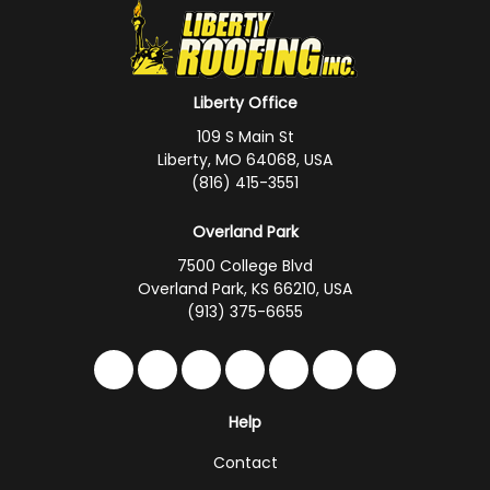
Liberty Office
109 S Main St
Liberty, MO 64068, USA
(816) 415-3551
Overland Park
7500 College Blvd
Overland Park, KS 66210, USA
(913) 375-6655
Like us on Facebook
Follow us on Twitter
Follow us on LinkedIn
Review us on Google
Subscribe on YouTub
Follow us on Hou
Follow us on 
Help
Contact