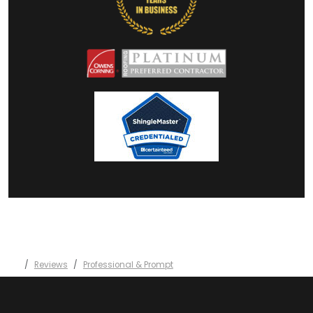
Reviews
Professional & Prompt