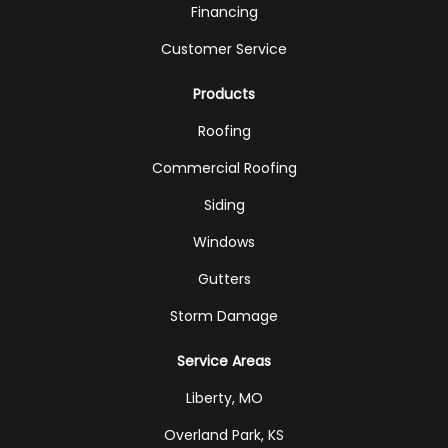
Financing
Customer Service
Products
Roofing
Commercial Roofing
Siding
Windows
Gutters
Storm Damage
Service Areas
Liberty, MO
Overland Park, KS