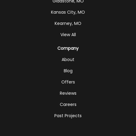
Gladstone, MO
Kansas City, MO
Kearney, MO
View All
Company
About
Blog
Offers
Reviews
Careers
Past Projects