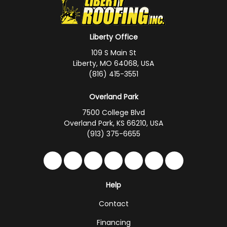
Liberty Office
109 S Main St
Liberty, MO 64068, USA
(816) 415-3551
Overland Park
7500 College Blvd
Overland Park, KS 66210, USA
(913) 375-6655
Like us on Facebook
Follow us on Twitter
Follow us on LinkedIn
Review us on Google
Subscribe on YouTub
Follow us on Hou
Follow us on 
Help
Contact
Financing