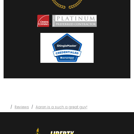
Reviews
Aaron is a such a great guy!