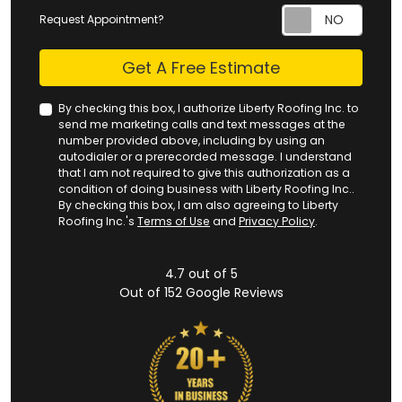
Request Appointment?
Check
Get A Free Estimate
By checking this box, I authorize Liberty Roofing Inc. to
send me marketing calls and text messages at the
number provided above, including by using an
autodialer or a prerecorded message. I understand
that I am not required to give this authorization as a
condition of doing business with Liberty Roofing Inc..
By checking this box, I am also agreeing to Liberty
Roofing Inc.'s
Terms of Use
and
Privacy Policy
.
4.7
out of
5
Out of
152
Google Reviews