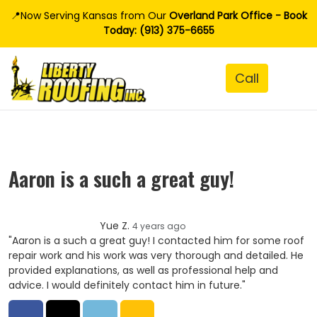
📍Now Serving Kansas from Our
Overland Park Office - Book
Today: (913) 375-6655
Aaron is a such a great guy!
Yue Z.
4 years ago
"Aaron is a such a great guy! I contacted him for some roof
repair work and his work was very thorough and detailed. He
provided explanations, as well as professional help and
advice. I would definitely contact him in future."
Share on Facebook
Share on Twitter
Share on LinkedIn
Share via Email