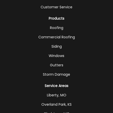
Customer Service
Products
Roofing
Commercial Roofing
Siding
Windows
Gutters
Storm Damage
Service Areas
Liberty, MO
Overland Park, KS