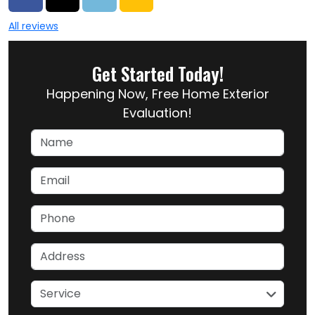
All reviews
Get Started Today!
Happening Now, Free Home Exterior
Evaluation!
Name
Email
Phone
Address
service
Service