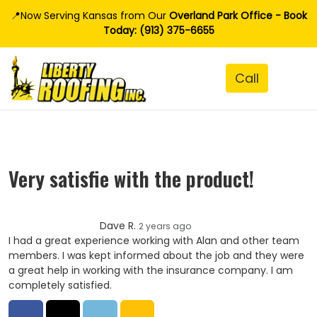
📍Now Serving Kansas from Our
Overland Park Office - Book
Today: (913) 375-6655
Very satisfie with the product!
Dave R.
2 years ago
I had a great experience working with Alan and other team
members. I was kept informed about the job and they were
a great help in working with the insurance company. I am
completely satisfied.
Share on Facebook
Share on Twitter
Share on LinkedIn
Share via Email