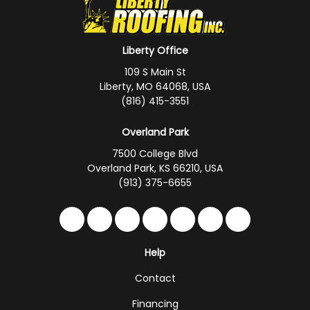
Liberty Office
109 S Main St
Liberty, MO 64068, USA
(816) 415-3551
Overland Park
7500 College Blvd
Overland Park, KS 66210, USA
(913) 375-6655
Like us on Facebook
Follow us on Twitter
Follow us on LinkedIn
Review us on Google
Subscribe on YouTub
Follow us on Hou
Follow us on 
Help
Contact
Financing