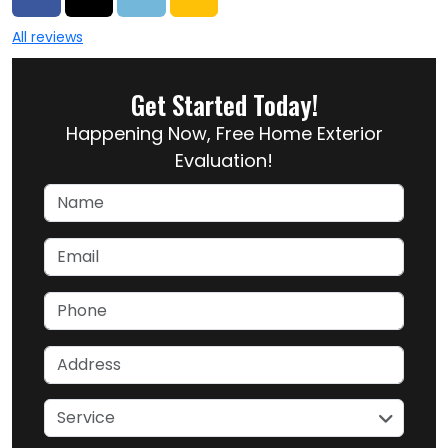
All reviews
Get Started Today!
Happening Now, Free Home Exterior
Evaluation!
Name
Email
Phone
Address
service
Service