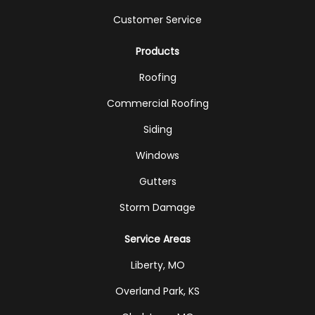
Customer Service
Products
Roofing
Commercial Roofing
Siding
Windows
Gutters
Storm Damage
Service Areas
Liberty, MO
Overland Park, KS