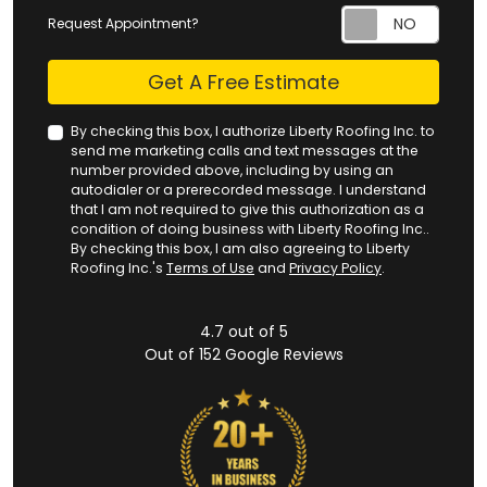
Request Appointment?
Check
Get A Free Estimate
By checking this box, I authorize Liberty Roofing Inc. to
send me marketing calls and text messages at the
number provided above, including by using an
autodialer or a prerecorded message. I understand
that I am not required to give this authorization as a
condition of doing business with Liberty Roofing Inc..
By checking this box, I am also agreeing to Liberty
Roofing Inc.'s
Terms of Use
and
Privacy Policy
.
4.7
out of
5
Out of
152
Google Reviews