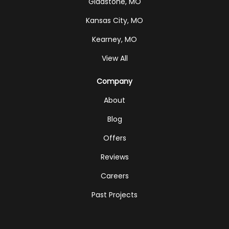
Gladstone, MO
Kansas City, MO
Kearney, MO
View All
Company
About
Blog
Offers
Reviews
Careers
Past Projects