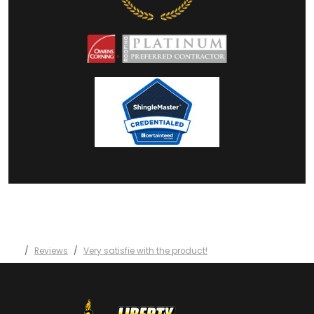
Reviews
Very satisfie with the product!