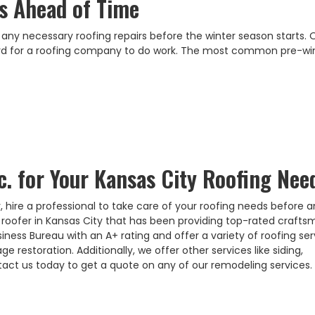
rs Ahead of Time
 any necessary roofing repairs before the winter season starts.
ard for a roofing company to do work. The most common pre-wi
c. for Your Kansas City Roofing Nee
 hire a professional to take care of your roofing needs before a
rt roofer in Kansas City that has been providing top-rated craft
iness Bureau with an A+ rating and offer a variety of roofing ser
restoration. Additionally, we offer other services like siding,
act us today to get a quote on any of our remodeling services.