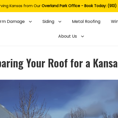
rving Kansas from Our
Overland Park Office - Book Today: (913)
orm Damage
Siding
Metal Roofing
Wi
About Us
paring Your Roof for a Kansa