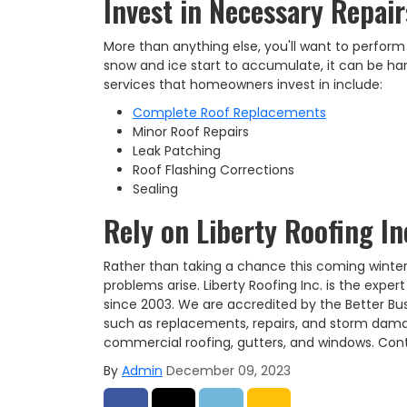
Invest in Necessary Repai
More than anything else, you'll want to perform
snow and ice start to accumulate, it can be h
services that homeowners invest in include:
Complete Roof Replacements
Minor Roof Repairs
Leak Patching
Roof Flashing Corrections
Sealing
Rely on Liberty Roofing In
Rather than taking a chance this coming winter,
problems arise. Liberty Roofing Inc. is the expe
since 2003. We are accredited by the Better Bus
such as replacements, repairs, and storm damage 
commercial roofing, gutters, and windows. Cont
By
Admin
December 09, 2023
Share on Facebook
Share on Twitter
Share on LinkedIn
Share via Email