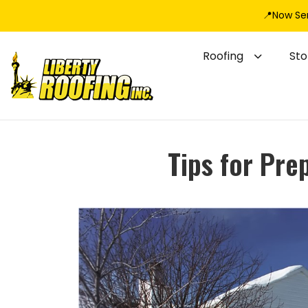
📍Now Se
Roofing
St
Tips for Pre