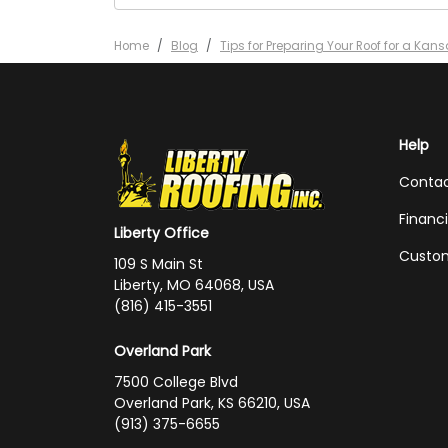
Home
Blog
Tips for Preparing Your Roof for a Kans
Help
Conta
Financ
Liberty Office
Custom
109 S Main St
Liberty, MO 64068, USA
(816) 415-3551
Overland Park
7500 College Blvd
Overland Park, KS 66210, USA
(913) 375-6655