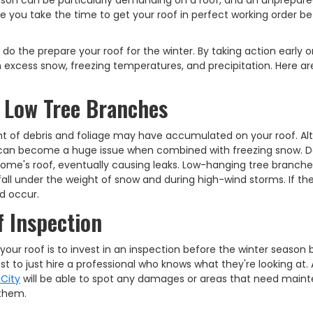
eason can be particularly demanding on a roof, and an unprepar
e you take the time to get your roof in perfect working order be
do the prepare your roof for the winter. By taking action early o
 excess snow, freezing temperatures, and precipitation. Here a
 Low Tree Branches
t of debris and foliage may have accumulated on your roof. A
, it can become a huge issue when combined with freezing snow. D
ome's roof, eventually causing leaks. Low-hanging tree branch
 fall under the weight of snow and during high-wind storms. If th
d occur.
 Inspection
our roof is to invest in an inspection before the winter season 
est to just hire a professional who knows what they're looking at. 
 City
will be able to spot any damages or areas that need main
 them.