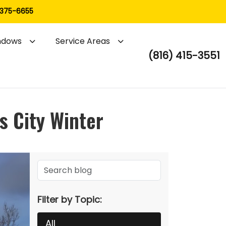
 375-6655
ndows
Service Areas
(816) 415-3551
s City Winter
Filter by Topic:
All