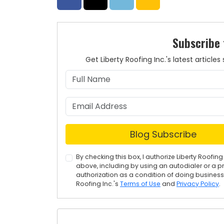
Subscribe 
Get Liberty Roofing Inc.'s latest articl
Blog Subscribe
By checking this box, I authorize Liberty Roof
above, including by using an autodialer or a p
authorization as a condition of doing business w
Roofing Inc.'s
Terms of Use
and
Privacy Policy
.