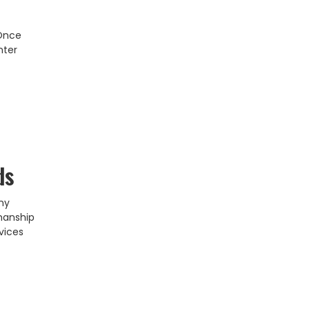
 Once
nter
ds
ny
smanship
vices