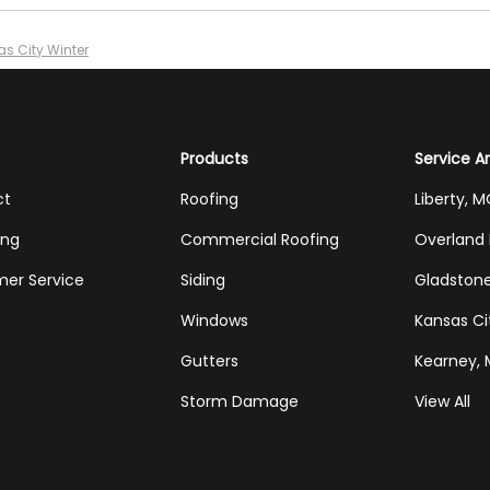
as City Winter
Products
Service A
ct
Roofing
Liberty, 
ing
Commercial Roofing
Overland 
er Service
Siding
Gladston
Windows
Kansas Ci
Gutters
Kearney,
Storm Damage
View All