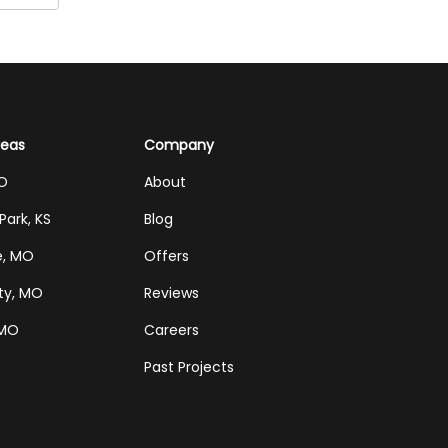
reas
Company
MO
About
Park, KS
Blog
e, MO
Offers
ty, MO
Reviews
 MO
Careers
Past Projects