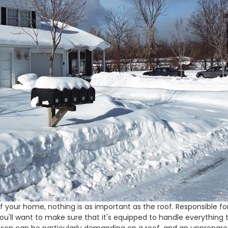
your home, nothing is as important as the roof. Responsible fo
you'll want to make sure that it's equipped to handle everything 