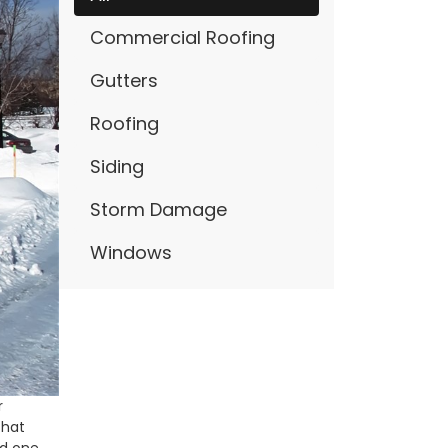
Commercial Roofing
Gutters
Roofing
Siding
Storm Damage
Windows
r
that