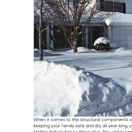
When it comes to the structural components of 
keeping your family safe and dry all year long, 