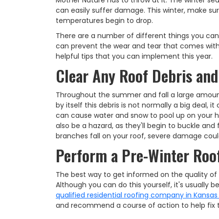
Mother Nature has to throw at it. The winter s
can easily suffer damage. This winter, make sur
temperatures begin to drop.
There are a number of different things you can 
can prevent the wear and tear that comes with
helpful tips that you can implement this year.
Clear Any Roof Debris and
Throughout the summer and fall a large amoun
by itself this debris is not normally a big deal
can cause water and snow to pool up on your h
also be a hazard, as they'll begin to buckle and
branches fall on your roof, severe damage coul
Perform a Pre-Winter Roof
The best way to get informed on the quality of y
Although you can do this yourself, it's usually b
qualified residential roofing company in Kansas
and recommend a course of action to help fix