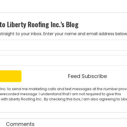
to Liberty Roofing Inc.'s Blog
es straight to your inbox. Enter your name and email address below
What is your name?
What is your email address?
Feed Subscribe
ing Inc. to send me marketing calls and text messages at the number pro
rerecorded message. I understand that I am not required to give this
ith Liberty Roofing Inc.. By checking this box, I am also agreeing to Lib
Comments