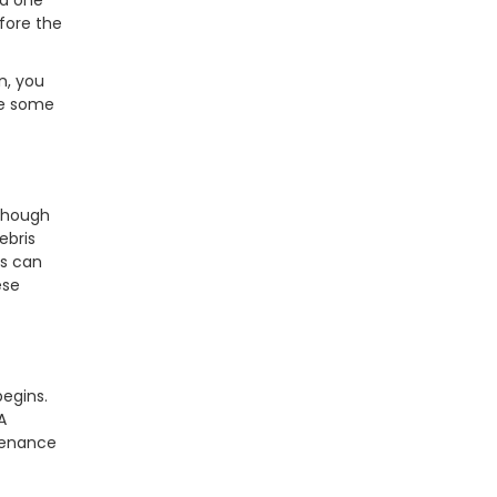
ed one
fore the
n, you
re some
lthough
ebris
es can
ese
begins.
A
tenance