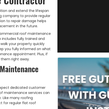
 Contractor
ition and extend the lifespan
ing company to provide regular
ion to repair damage helps
acement in the future.
of commercial roof maintenance
 includes fully trained and
walk your property quickly
eep you fully informed on what
nance appointment. Plus, if
e them right away.
 Maintenance
 expect dedicated customer
oof maintenance services can
. Like many roofing
 for regular flat roof