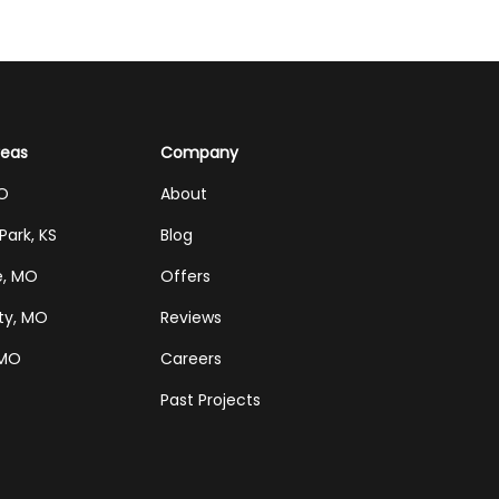
reas
Company
MO
About
Park, KS
Blog
e, MO
Offers
ty, MO
Reviews
 MO
Careers
Past Projects