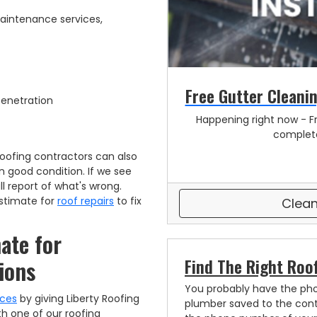
 maintenance services,
Free Gutter Cleanin
 Penetration
Happening right now - Fr
complete
oofing contractors can also
n good condition. If we see
l report of what's wrong.
 estimate for
roof repairs
to fix
Clean
ate for
Find The Right Roo
ions
You probably have the ph
ices
by giving Liberty Roofing
plumber saved to the cont
th one of our roofing