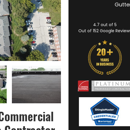
Gutter
4.7
out of
5
Out of
152
Google Review
 Commercial