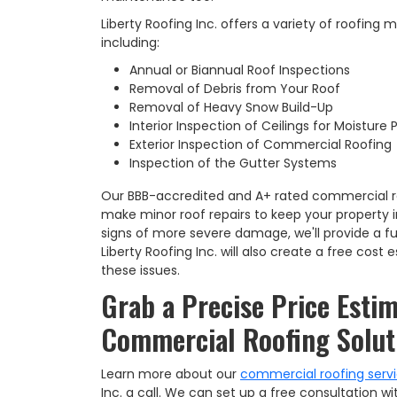
Liberty Roofing Inc. offers a variety of roofing
including:
Annual or Biannual Roof Inspections
Removal of Debris from Your Roof
Removal of Heavy Snow Build-Up
Interior Inspection of Ceilings for Moisture
Exterior Inspection of Commercial Roofing
Inspection of the Gutter Systems
Our BBB-accredited and A+ rated commercial r
make minor roof repairs to keep your property i
signs of more severe damage, we'll provide a ful
Liberty Roofing Inc. will also create a free cost
these issues.
Grab a Precise Price Estim
Commercial Roofing Solut
Learn more about our
commercial roofing serv
Inc. a call. We can set up a free consultation wi