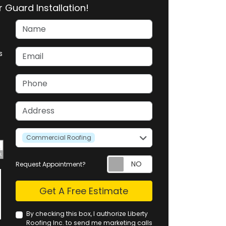
 Guard Installation!
Name
Email
s
Phone
Address
service
Commercial Roofing
Request Appointment?
Check
Get A Free Estimate
By checking this box, I authorize Liberty
Roofing Inc. to send me marketing calls