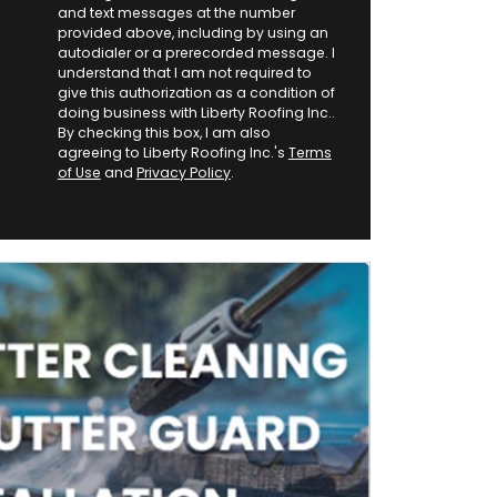
and text messages at the number
provided above, including by using an
autodialer or a prerecorded message. I
understand that I am not required to
give this authorization as a condition of
doing business with Liberty Roofing Inc..
By checking this box, I am also
agreeing to Liberty Roofing Inc.'s
Terms
of Use
and
Privacy Policy
.