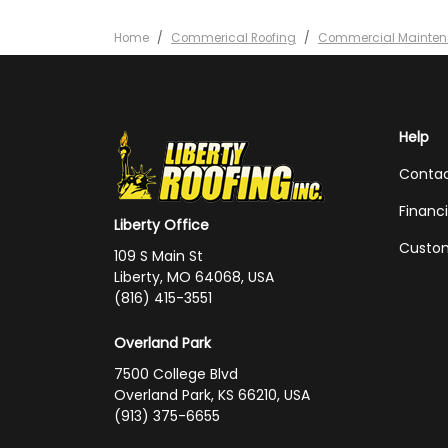
Home
Commerical Roofing
Commercial Mainte
Help
Conta
Financ
Liberty Office
Custom
109 S Main St
Liberty, MO 64068, USA
(816) 415-3551
Overland Park
7500 College Blvd
Overland Park, KS 66210, USA
(913) 375-6655