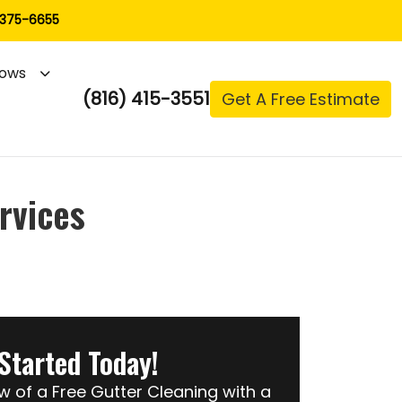
 375-6655
ows
(816) 415-3551
Get A Free Estimate
rvices
Started Today!
of a Free Gutter Cleaning with a