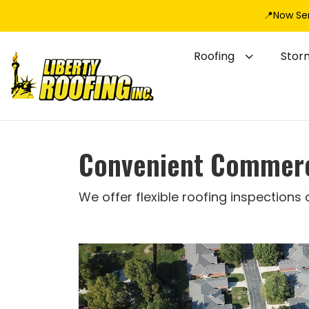
📍Now Se
Roofing
Stor
Convenient Commerci
We offer flexible roofing inspections