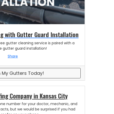
g with Gutter Guard Installation
ee gutter cleaning service is paired with a
 gutter guard installation!
Share
 My Gutters Today!
fing Company in Kansas City
one number for your doctor, mechanic, and
acts, but we would be surprised if you had