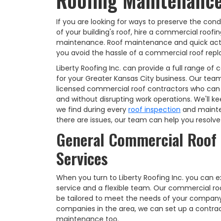
Roofing Maintenance
If you are looking for ways to preserve the cond
of your building's roof, hire a commercial roof
maintenance. Roof maintenance and quick act
you avoid the hassle of a commercial roof repl
Liberty Roofing Inc. can provide a full range 
for your Greater Kansas City business. Our team
licensed commercial roof contractors who can 
and without disrupting work operations. We'll k
we find during every
roof inspection
and mainte
there are issues, our team can help you resolv
General Commercial Roof
Services
When you turn to Liberty Roofing Inc. you can
service and a flexible team. Our commercial r
be tailored to meet the needs of your company
companies in the area, we can set up a contract
maintenance too.