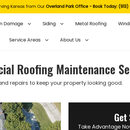
rving Kansas from Our
Overland Park Office - Book Today: (913)
m Damage
Siding
Metal Roofing
Wind
Service Areas
About Us
al Roofing Maintenance Se
 and repairs to keep your property looking good.
Get 
Take Advantage Now 