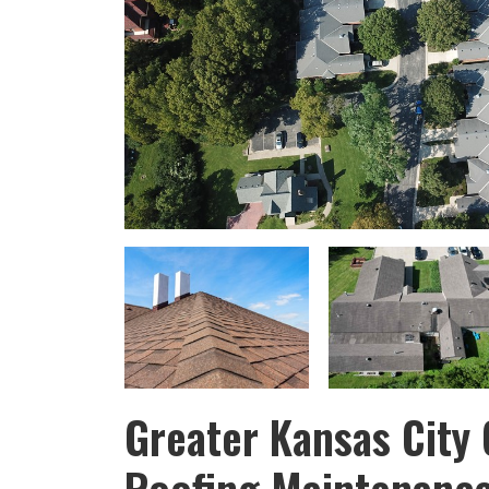
Greater Kansas City