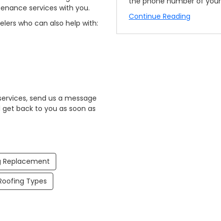
the phone number of your 
tenance services with you.
Continue Reading
elers who can also help with:
 services, send us a message
ll get back to you as soon as
g Replacement
oofing Types