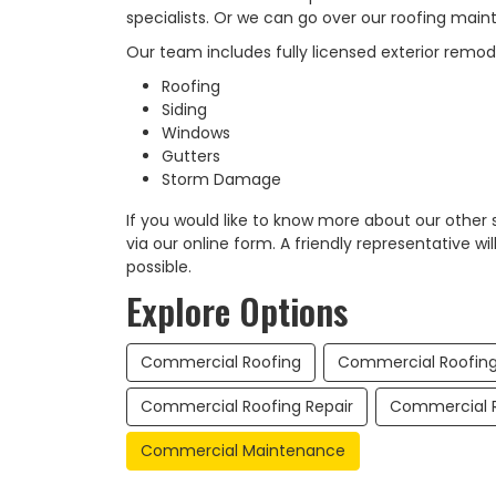
specialists. Or we can go over our roofing main
Our team includes fully licensed exterior remod
Roofing
Siding
Windows
Gutters
Storm Damage
If you would like to know more about our other
via our online form. A friendly representative wi
possible.​
Explore Options
Commercial Roofing
Commercial Roofin
Commercial Roofing Repair
Commercial R
Commercial Maintenance