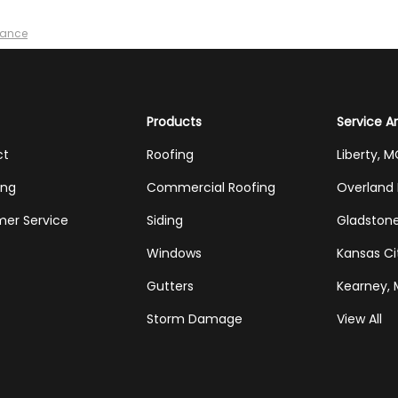
nance
Products
Service A
ct
Roofing
Liberty, 
ing
Commercial Roofing
Overland 
er Service
Siding
Gladston
Windows
Kansas Ci
Gutters
Kearney,
Storm Damage
View All