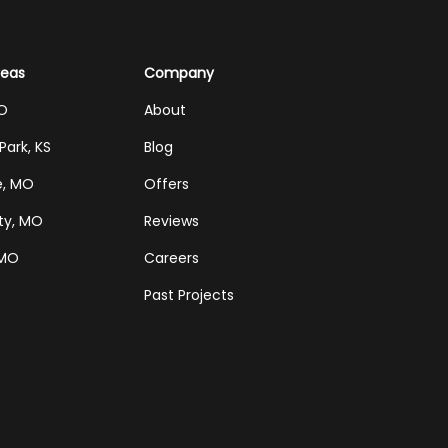
reas
Company
MO
About
Park, KS
Blog
e, MO
Offers
ty, MO
Reviews
 MO
Careers
Past Projects