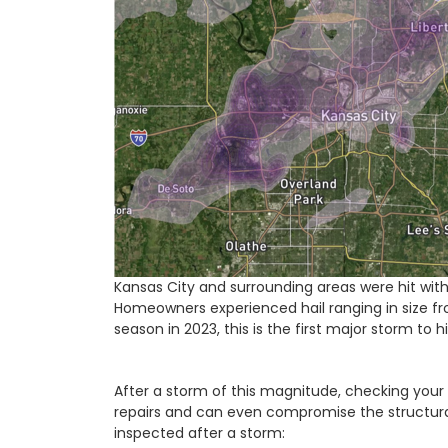
Kansas City and surrounding areas were hit wit
Homeowners experienced hail ranging in size fro
season in 2023, this is the first major storm to h
After a storm of this magnitude, checking your 
repairs and can even compromise the structural
inspected after a storm: