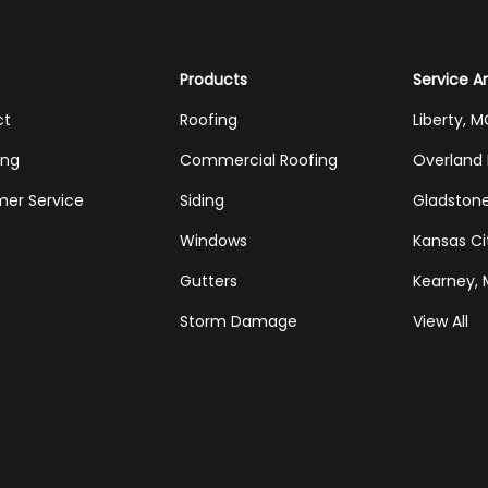
Products
Service A
ct
Roofing
Liberty, 
ing
Commercial Roofing
Overland 
er Service
Siding
Gladston
Windows
Kansas Ci
Gutters
Kearney,
Storm Damage
View All
Tube
Houzz