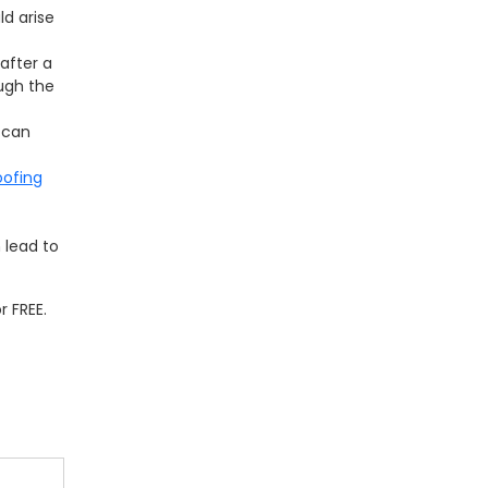
ld arise
after a
ugh the
 can
oofing
n lead to
 FREE.