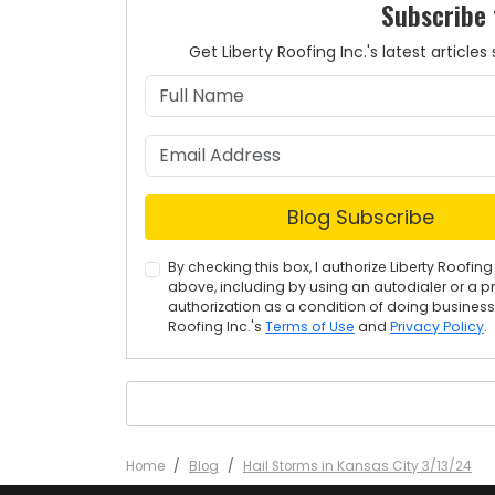
Subscribe 
Get Liberty Roofing Inc.'s latest articl
Blog Subscribe
By checking this box, I authorize Liberty Roof
above, including by using an autodialer or a p
authorization as a condition of doing business w
Roofing Inc.'s
Terms of Use
and
Privacy Policy
.
Home
Blog
Hail Storms in Kansas City 3/13/24