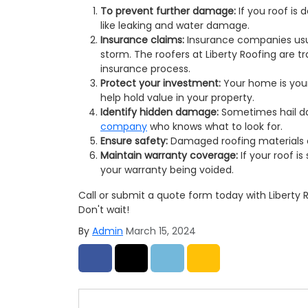
To prevent further damage:
If you roof is
like leaking and water damage.
Insurance claims:
Insurance companies usua
storm. The roofers at Liberty Roofing are t
insurance process.
Protect your investment:
Your home is your
help hold value in your property.
Identify hidden damage:
Sometimes hail da
company
who knows what to look for.
Ensure safety:
Damaged roofing materials 
Maintain warranty coverage:
If your roof i
your warranty being voided.
Call or submit a quote form today with Liberty
Don't wait!
By
Admin
March 15, 2024
Share on Facebook
Share on Twitter
Share on LinkedIn
Share via Email