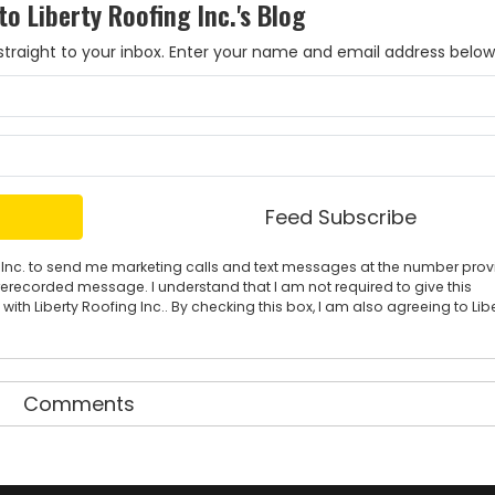
to Liberty Roofing Inc.'s Blog
es straight to your inbox. Enter your name and email address below
What is your name?
What is your email address?
Feed Subscribe
ing Inc. to send me marketing calls and text messages at the number pro
rerecorded message. I understand that I am not required to give this
ith Liberty Roofing Inc.. By checking this box, I am also agreeing to Lib
Comments