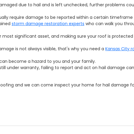
 damaged due to hail and is left unchecked, further problems cou
lly require damage to be reported within a certain timeframe 
rained
storm damage restoration experts
who can walk you thro
 most significant asset, and making sure your roof is protected
mage is not always visible, that's why you need a
Kansas City r
can become a hazard to you and your family.
s still under warranty, failing to report and act on hail damage ca
 Roofing and we can come inspect your home for hail damage for