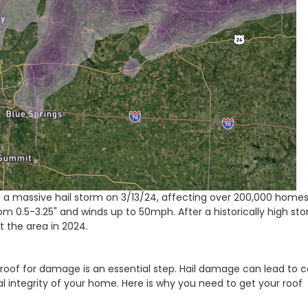
h a massive hail storm on 3/13/24, affecting over 200,000 homes
m 0.5-3.25" and winds up to 50mph. After a historically high st
it the area in 2024.
roof for damage is an essential step. Hail damage can lead to c
 integrity of your home. Here is why you need to get your roof