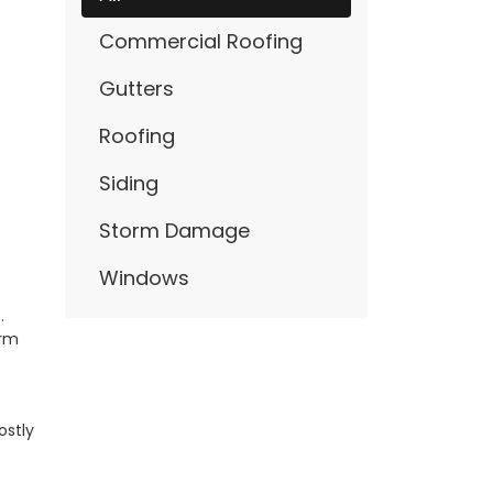
Commercial Roofing
Gutters
Roofing
Siding
Storm Damage
Windows
.
orm
ostly