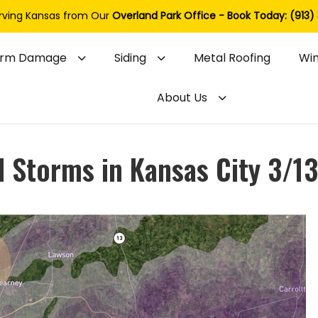
rving Kansas from Our
Overland Park Office - Book Today: (913)
orm Damage
Siding
Metal Roofing
Wi
About Us
l Storms in Kansas City 3/1