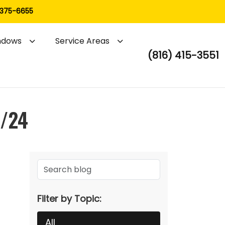
 375-6655
ndows
Service Areas
(816) 415-3551
3/24
Filter by Topic:
All