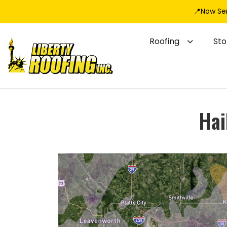
📍Now Se
Roofing
St
Hai