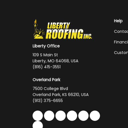
Help
Conta
Financ
Liberty Office
Custom
109 S Main St
Liberty, MO 64068, USA
(816) 415-3551
Overland Park
7500 College Blvd
Overland Park, KS 66210, USA
(913) 375-6655
Like us on Facebook
Follow us on Twitter
Follow us on LinkedIn
Review us on Google
Subscribe on You
Follow us on 
Follow us on Yelp